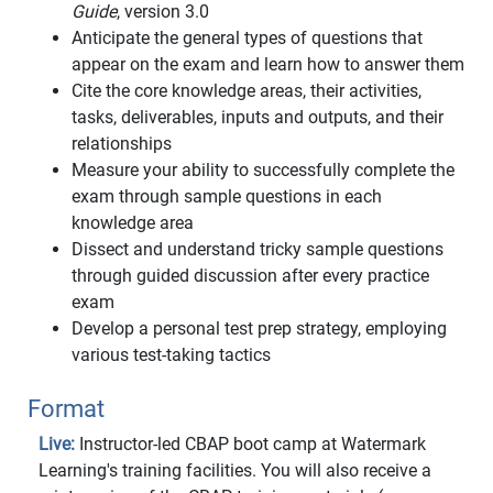
Guide
, version 3.0
Anticipate the general types of questions that
appear on the exam and learn how to answer them
Cite the core knowledge areas, their activities,
tasks, deliverables, inputs and outputs, and their
relationships
Measure your ability to successfully complete the
exam through sample questions in each
knowledge area
Dissect and understand tricky sample questions
through guided discussion after every practice
exam
Develop a personal test prep strategy, employing
various test-taking tactics
Format
Live:
Instructor-led CBAP boot camp at Watermark
Learning's training facilities. You will also receive a