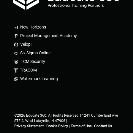
New Horizons
Project Management Academy
Velopi
Six Sigma Online
TCM Security
TRACOM
Watermark Learning
©2026 Educate 360. All Rights Reserved. | 1241 Cumberland Ave
STE A, West Lafayette, IN 47906 |
Privacy Statement
|
Cookie Policy
|
Terms of Use
|
Contact Us