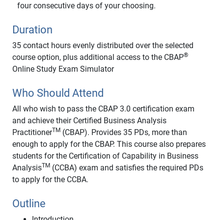
four consecutive days of your choosing.
Duration
35 contact hours evenly distributed over the selected
®
course option, plus additional access to the CBAP
Online Study Exam Simulator
Who Should Attend
All who wish to pass the CBAP 3.0 certification exam
and achieve their Certified Business Analysis
TM
Practitioner
(CBAP). Provides 35 PDs, more than
enough to apply for the CBAP. This course also prepares
students for the Certification of Capability in Business
TM
Analysis
(CCBA) exam and satisfies the required PDs
to apply for the CCBA.
Outline
Introduction