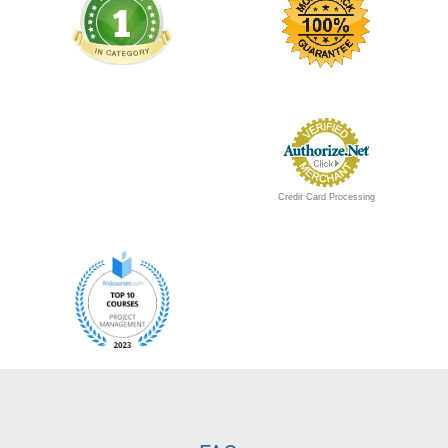
Credit Card Processing