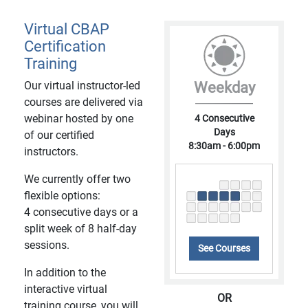
Virtual CBAP
Certification
Training
Our virtual instructor-led
Weekday
courses are delivered via
webinar hosted by one
4 Consecutive
Days
of our certified
8:30am - 6:00pm
instructors.
We currently offer two
flexible options:
4 consecutive days or a
split week of 8 half-day
sessions.
See Courses
In addition to the
interactive virtual
OR
training course, you will