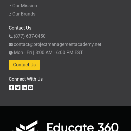
Our Mission
Our Brands
Contact Us
(877) 637-0450
contact@projectmanagementacademy.net
Mon - Fri | 8:00 AM - 6:00 PM EST
Contact Us
Connect With Us