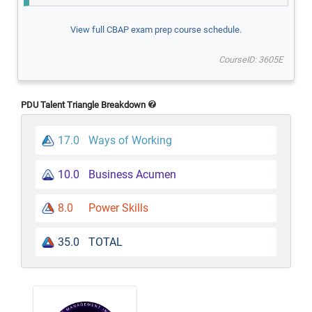
View full CBAP exam prep course schedule.
CourseID: 3605E
PDU Talent Triangle Breakdown
17.0
Ways of Working
10.0
Business Acumen
8.0
Power Skills
35.0
TOTAL