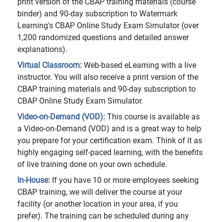
print version of the CBAP training materials (course
binder) and 90-day subscription to Watermark
Learning's CBAP Online Study Exam Simulator (over
1,200 randomized questions and detailed answer
explanations).
Virtual Classroom:
Web-based eLearning with a live
instructor. You will also receive a print version of the
CBAP training materials and 90-day subscription to
CBAP Online Study Exam Simulator.
Video-on-Demand (VOD):
This course is available as
a Video-on-Demand (VOD) and is a great way to help
you prepare for your certification exam. Think of it as
highly engaging self-paced learning, with the benefits
of live training done on your own schedule.
In-House:
If you have 10 or more employees seeking
CBAP training, we will deliver the course at your
facility (or another location in your area, if you
prefer). The training can be scheduled during any