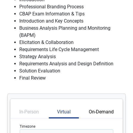
Professional Branding Process
CBAP Exam Information & Tips
Introduction and Key Concepts
Business Analysis Planning and Monitoring
(BAPM)
Elicitation & Collaboration
Requirements Life Cycle Management
Strategy Analysis
Requirements Analysis and Design Definition
Solution Evaluation
Final Review
In-Person
Virtual
On-Demand
Timezone