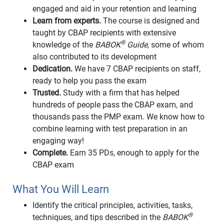
engaged and aid in your retention and learning
Learn from experts.
The course is designed and
taught by CBAP recipients with extensive
®
knowledge of the
BABOK
Guide
, some of whom
also contributed to its development
Dedication.
We have 7 CBAP recipients on staff,
ready to help you pass the exam
Trusted.
Study with a firm that has helped
hundreds of people pass the CBAP exam, and
thousands pass the PMP exam. We know how to
combine learning with test preparation in an
engaging way!
Complete.
Earn 35 PDs, enough to apply for the
CBAP exam
What You Will Learn
Identify the critical principles, activities, tasks,
®
techniques, and tips described in the
BABOK