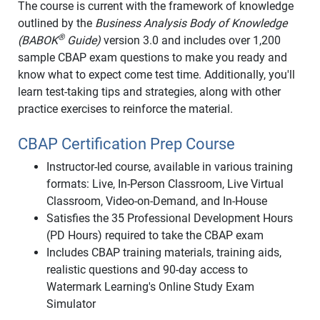
The course is current with the framework of knowledge
outlined by the
Business Analysis Body of Knowledge
®
(BABOK
Guide)
version 3.0 and includes over 1,200
sample CBAP exam questions to make you ready and
know what to expect come test time. Additionally, you'll
learn test-taking tips and strategies, along with other
practice exercises to reinforce the material.
CBAP Certification Prep Course
Instructor-led course, available in various training
formats: Live, In-Person Classroom, Live Virtual
Classroom, Video-on-Demand, and In-House
Satisfies the 35 Professional Development Hours
(PD Hours) required to take the CBAP exam
Includes CBAP training materials, training aids,
realistic questions and 90-day access to
Watermark Learning's Online Study Exam
Simulator