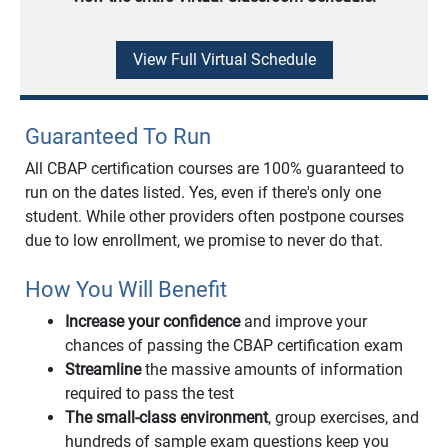
View Full Virtual Schedule
Guaranteed To Run
All CBAP certification courses are 100% guaranteed to
run on the dates listed. Yes, even if there's only one
student. While other providers often postpone courses
due to low enrollment, we promise to never do that.
How You Will Benefit
Increase your confidence
and improve your
chances of passing the CBAP certification exam
Streamline
the massive amounts of information
required to pass the test
The small-class environment
, group exercises, and
hundreds of sample exam questions keep you