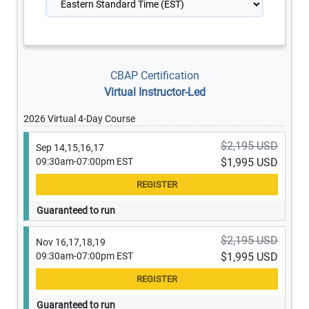
CBAP Certification
Virtual Instructor-Led
2026 Virtual 4-Day Course
$2,195 USD
Sep 14,15,16,17
09:30am-07:00pm EST
$1,995 USD
Guaranteed to run
$2,195 USD
Nov 16,17,18,19
09:30am-07:00pm EST
$1,995 USD
Guaranteed to run