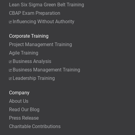
Lean Six Sigma Green Belt Training
CBAP Exam Preparation
Influencing Without Authority
Corporate Training
Project Management Training
Agile Training
Business Analysis
Business Management Training
Leadership Training
Company
About Us
Read Our Blog
Press Release
Charitable Contributions