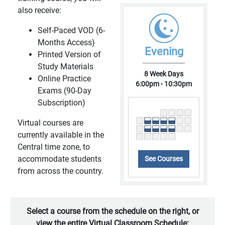
also receive:
Self-Paced VOD (6-
Months Access)
Evening
Printed Version of
Study Materials
8 Week Days
Online Practice
6:00pm - 10:30pm
Exams (90-Day
Subscription)
Virtual courses are
currently available in the
Central time zone, to
accommodate students
See Courses
from across the country.
Select a course from the schedule on the right, or
view the entire Virtual Classroom Schedule: