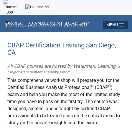
MENU
CBAP Certification Training San Diego,
CA
All CBAP courses are hosted by Watermark Learning,
a
Project Management Academy Brand
This comprehensive workshop will prepare you for the
®
Certified Business Analysis Professional™ (CBAP
)
exam and help you make the most of the limited study
time you have to pass on the first try. The course was
designed, created, and is taught by certified CBAP
professionals to help you focus on the critical areas to
study and to provide insights into the exam.