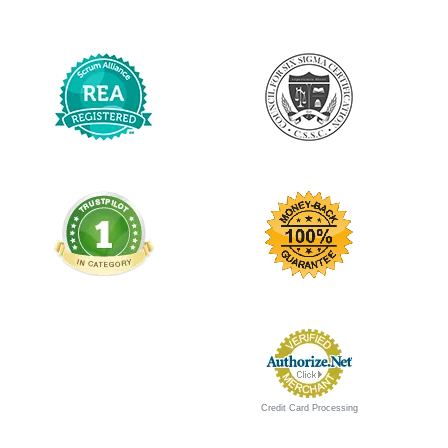
Credit Card Processing