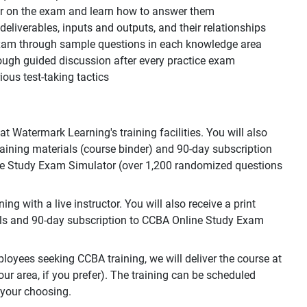
ear on the exam and learn how to answer them
, deliverables, inputs and outputs, and their relationships
 exam through sample questions in each knowledge area
ough guided discussion after every practice exam
ous test-taking tactics
 Watermark Learning's training facilities. You will also
training materials (course binder) and 90-day subscription
e Study Exam Simulator (over 1,200 randomized questions
g with a live instructor. You will also receive a print
als and 90-day subscription to CCBA Online Study Exam
loyees seeking CCBA training, we will deliver the course at
your area, if you prefer). The training can be scheduled
 your choosing.