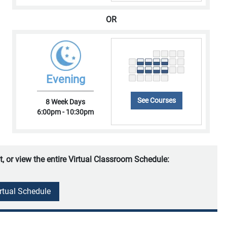
OR
Evening
See Courses
8 Week Days
6:00pm - 10:30pm
t, or view the entire Virtual Classroom Schedule:
irtual Schedule