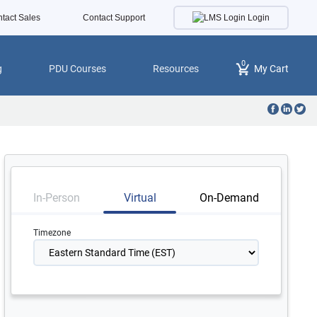
Login
tact Sales
Contact Support
0
g
PDU Courses
Resources
My Cart
In-Person
Virtual
On-Demand
Timezone