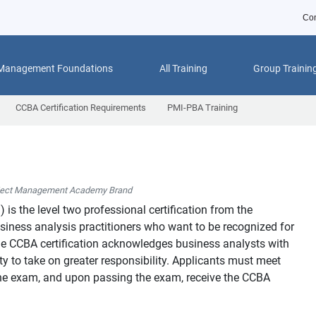
Con
 Management Foundations
All Training
Group Trainin
CCBA Certification Requirements
PMI-PBA Training
ject Management Academy Brand
™
) is the level two professional certification from the
usiness analysis practitioners who want to be recognized for
 The CCBA certification acknowledges business analysts with
y to take on greater responsibility. Applicants must meet
o the exam, and upon passing the exam, receive the CCBA