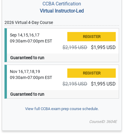
CCBA Certification
Virtual Instructor-Led
2026 Virtual 4-Day Course
Sep 14,15,16,17
09:30am-07:00pm EST
$2,195 USD
$1,995 USD
Guaranteed to run
Nov 16,17,18,19
09:30am-07:00pm EST
$2,195 USD
$1,995 USD
Guaranteed to run
View full CCBA exam prep course schedule.
CourseID: 3604E