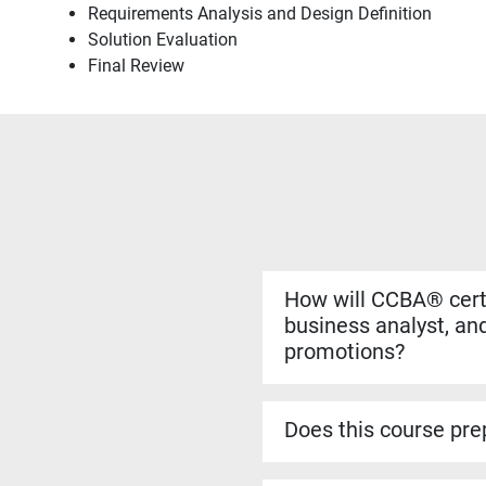
Requirements Analysis and Design Definition
Solution Evaluation
Final Review
How will CCBA® certi
business analyst, and
promotions?
Yes. The CCBA® certificat
more complex analysis work
Does this course prep
roles.
Yes. The CCBA® prep cour