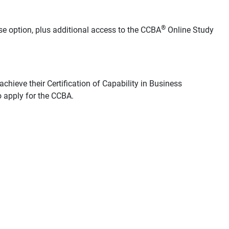
®
se option, plus additional access to the CCBA
Online Study
chieve their Certification of Capability in Business
 apply for the CCBA.