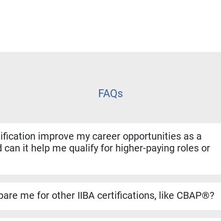
FAQs
fication improve my career opportunities as a
 can it help me qualify for higher-paying roles or
ion shows employers that you have both the experience and for
. It helps you stand out for promotions, salary increases, and 
are me for other IIBA certifications, like CBAP®?
se builds a strong foundation for the CBAP® exam. The conten