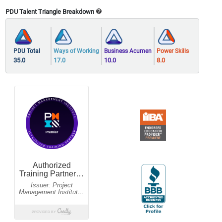
PDU Talent Triangle Breakdown
PDU Total
Ways of Working
Business Acumen
Power Skills
35.0
17.0
10.0
8.0