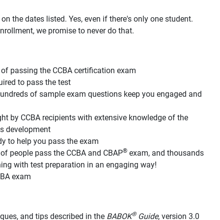
n the dates listed. Yes, even if there's only one student.
nrollment, we promise to never do that.
of passing the CCBA certification exam
red to pass the test
d hundreds of sample exam questions keep you engaged and
ht by CCBA recipients with extensive knowledge of the
its development
dy to help you pass the exam
®
s of people pass the CCBA and CBAP
exam, and thousands
g with test preparation in an engaging way!
CCBA exam
®
hniques, and tips described in the
BABOK
Guide
, version 3.0