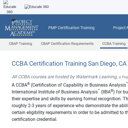
PMP Certification Training
Project
CBAP Training
CBAP Certification Requirements
CCBA Training
CCBA Certification Training San Diego, CA
All CCBA courses are hosted by Watermark Learning,
a Pro
®
A CCBA
(Certification of Capability in Business Analysis
™
®
International Institute of Business Analysis
(IIBA
) for b
their expertise and skills by earning formal recognition.
roughly 2-3 years of experience who demonstrate the abilit
certain eligibility requirements in order to be admitted t
certification credential.