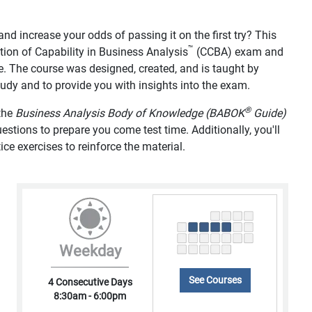
d increase your odds of passing it on the first try? This
™
tion of Capability in Business Analysis
(CCBA) exam and
e. The course was designed, created, and is taught by
study and to provide you with insights into the exam.
®
 the
Business Analysis Body of Knowledge (BABOK
Guide)
tions to prepare you come test time. Additionally, you'll
ice exercises to reinforce the material.
Weekday
See Courses
4 Consecutive Days
8:30am - 6:00pm