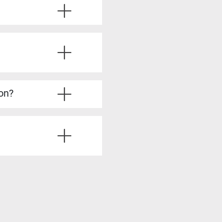
ve the required experience.
u’ll also learn from
ice questions, strategies
’re fully prepared.
lysis, stakeholder
dy to take on more
ion?
irements Analyst, Process
is skills, such as Product
siness analysis. You’ll
ting solutions, all of