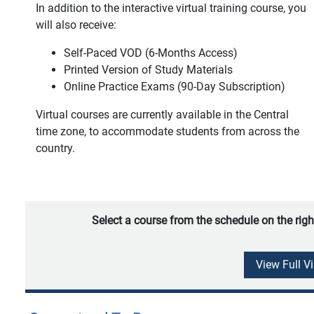
In addition to the interactive virtual training course, you
will also receive:
Self-Paced VOD (6-Months Access)
Printed Version of Study Materials
Online Practice Exams (90-Day Subscription)
Virtual courses are currently available in the Central
time zone, to accommodate students from across the
country.
Select a course from the schedule on the righ
View Full V