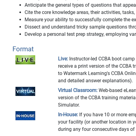
Anticipate the general types of questions that app
Cite the core knowledge areas, their activities, tasks
Measure your ability to successfully complete the
Dissect and understand tricky sample questions thr
Develop a personal test prep strategy, employing vari
Format
Live:
Instructor-led CCBA boot camp at
receive a print version of the CCBA 
to Watermark Learning's CCBA Onlin
and detailed answer explanations).
Virtual Classroom:
Web-based eLearnin
version of the CCBA training materi
Simulator.
In-House:
If you have 10 or more emp
your facility (or another location in 
during any four consecutive days of