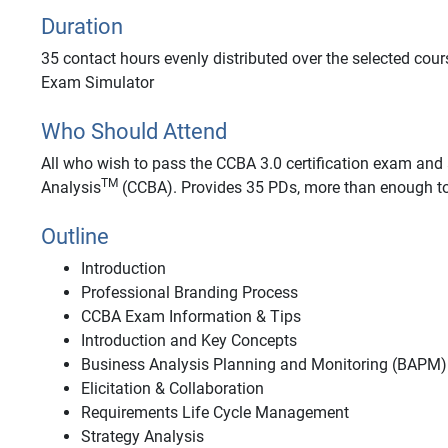
Duration
35 contact hours evenly distributed over the selected cour
Exam Simulator
Who Should Attend
All who wish to pass the CCBA 3.0 certification exam and a
TM
Analysis
(CCBA). Provides 35 PDs, more than enough to
Outline
Introduction
Professional Branding Process
CCBA Exam Information & Tips
Introduction and Key Concepts
Business Analysis Planning and Monitoring (BAPM)
Elicitation & Collaboration
Requirements Life Cycle Management
Strategy Analysis