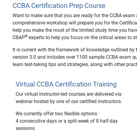
CCBA Certification Prep Course
Want to make sure that you are ready for the CCBA exam an
comprehensive workshop will prepare you for the Certifica
help you make the most of the limited study time you hav
®
CBAP
experts to help you focus on the critical areas to 
It is current with the framework of knowledge outlined by
version 3.0 and includes over 1100 sample CCBA exam ques
learn test-taking tips and strategies, along with other pract
Virtual CCBA Certification Training
Our virtual instructor-led courses are delivered via
webinar hosted by one of our certified instructors.
We currently offer two flexible options:
4 consecutive days or a split week of 8 half-day
sessions.