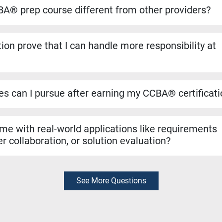
ansfers directly if you decide to pursue the CBAP® when you ha
A® prep course different from other providers?
to run on the dates listed, even if only one student registers. Yo
ho helped shape the BABOK® Guide. We include over 1,100 pract
ion prove that I can handle more responsibility at
a resources like simulators and study materials to make sure you
 validates that you can manage tasks such as requirements ana
n evaluation. It’s a strong signal to employers that you are rea
les can I pursue after earning my CCBA® certificat
r roles like Business Analyst, Business Systems Analyst, Requ
yst. It can also support hybrid roles that require business analys
 me with real-world applications like requirements
r collaboration, or solution evaluation?
exam preparation, the skills you learn are rooted in real-world bu
thering requirements, collaborating with stakeholders, and evalua
diately in your job.
See More Questions