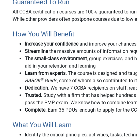
Guaranteed To Run
All CCBA certification courses are 100% guaranteed to run o
While other providers often postpone courses due to low e
How You Will Benefit
Increase your confidence
and improve your chances 
Streamline
the massive amounts of information requi
The small-class environment
, group exercises, an
aid in your retention and learning
Learn from experts.
The course is designed and taug
®
BABOK
Guide
, some of whom also contributed to 
Dedication.
We have 7 CCBA recipients on staff, rea
Trusted.
Study with a firm that has helped hundred
pass the PMP exam. We know how to combine learnin
Complete.
Earn 35 PDUs, enough to apply for the 
What You Will Learn
Identify the critical principles, activities, tasks, tec