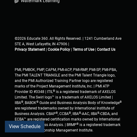
Watermark Learning
©2026 Educate 360. All Rights Reserved. | 1241 Cumberland Ave
STE A, West Lafayette, IN 47906 |
Privacy Statement
|
Cookie Policy
|
Terms of Use
|
Contact Us
PMI, PMBOK, PMP, CAPM, PMI-ACP, PMI-RMP, PMI-SP, PMI-PBA,
The PMI TALENT TRIANGLE and the PMI Talent Triangle logo,
and the PMI Authorized Training Partner logo are registered
marks of the Project Management Institute, Inc. | PMI ATP
®
Provider ID #3348 | ITIL
is a registered trademark of AXELOS
Limited. The Swirl logo™ is a trademark of AXELOS Limited |
®
®
®
IIBA
, BABOK
Guide and Business Analysis Body of Knowledge
are registered trademarks owned by International Institute of
®
®
®
®
Business Analysis. CBAP
, CCBA
, IIBA
-AAC, IIBA
-CBDA, and
ECBA™ are registered certification marks owned by International
®
Institute of Business Analysis. | BRMP
is a registered trademark
View Schedule
of Business Relationship Management Institute.