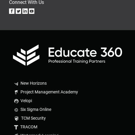
Connect With Us
New Horizons
Project Management Academy
Velopi
Six Sigma Online
TCM Security
TRACOM