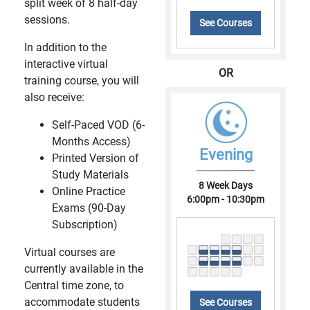
split week of 8 half-day
sessions.
See Courses
In addition to the
interactive virtual
OR
training course, you will
also receive:
Self-Paced VOD (6-
Months Access)
Evening
Printed Version of
Study Materials
8 Week Days
Online Practice
6:00pm - 10:30pm
Exams (90-Day
Subscription)
Virtual courses are
currently available in the
Central time zone, to
accommodate students
See Courses