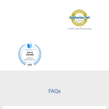
Credit Card Processing
FAQs