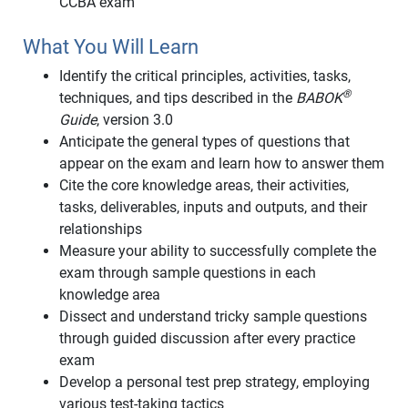
CCBA exam
What You Will Learn
Identify the critical principles, activities, tasks,
®
techniques, and tips described in the
BABOK
Guide
, version 3.0
Anticipate the general types of questions that
appear on the exam and learn how to answer them
Cite the core knowledge areas, their activities,
tasks, deliverables, inputs and outputs, and their
relationships
Measure your ability to successfully complete the
exam through sample questions in each
knowledge area
Dissect and understand tricky sample questions
through guided discussion after every practice
exam
Develop a personal test prep strategy, employing
various test-taking tactics