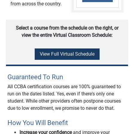
from across the country.
Select a course from the schedule on the right, or
view the entire Virtual Classroom Schedule:
View Full Virtual Schedule
Guaranteed To Run
All CCBA certification courses are 100% guaranteed to
run on the dates listed. Yes, even if there's only one
student. While other providers often postpone courses
due to low enrollment, we promise to never do that.
How You Will Benefit
Increase your confidence
and improve your