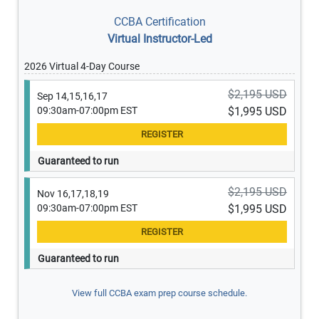
CCBA Certification
Virtual Instructor-Led
2026 Virtual 4-Day Course
$2,195 USD
Sep 14,15,16,17
09:30am-07:00pm EST
$1,995 USD
Guaranteed to run
$2,195 USD
Nov 16,17,18,19
09:30am-07:00pm EST
$1,995 USD
Guaranteed to run
View full CCBA exam prep course schedule.