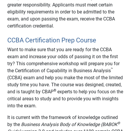
greater responsibility. Applicants must meet certain
eligibility requirements in order to be admitted to the
exam, and upon passing the exam, receive the CCBA
certification credential.
CCBA Certification Prep Course
Want to make sure that you are ready for the CCBA
exam and increase your odds of passing it on the first
try? This comprehensive workshop will prepare you for
™
the Certification of Capability in Business Analysis
(CCBA) exam and help you make the most of the limited
study time you have. The course was designed, created,
®
and is taught by CBAP
experts to help you focus on the
critical areas to study and to provide you with insights
into the exam.
It is current with the framework of knowledge outlined
®
by the
Business Analysis Body of Knowledge (BABOK