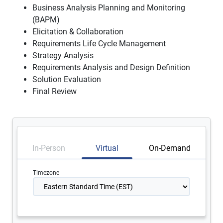
Business Analysis Planning and Monitoring
(BAPM)
Elicitation & Collaboration
Requirements Life Cycle Management
Strategy Analysis
Requirements Analysis and Design Definition
Solution Evaluation
Final Review
In-Person
Virtual
On-Demand
Timezone