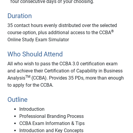
four consecutive days of your choosing.
Duration
35 contact hours evenly distributed over the selected
®
course option, plus additional access to the CCBA
Online Study Exam Simulator
Who Should Attend
All who wish to pass the CCBA 3.0 certification exam
and achieve their Certification of Capability in Business
TM
Analysis
(CCBA). Provides 35 PDs, more than enough
to apply for the CCBA.
Outline
Introduction
Professional Branding Process
CCBA Exam Information & Tips
Introduction and Key Concepts