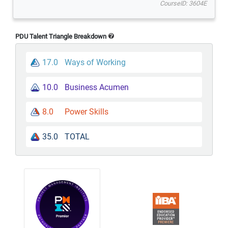
CourseID: 3604E
PDU Talent Triangle Breakdown
17.0
Ways of Working
10.0
Business Acumen
8.0
Power Skills
35.0
TOTAL