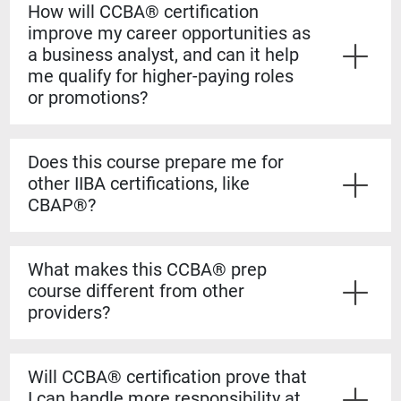
How will CCBA® certification
improve my career opportunities as
a business analyst, and can it help
me qualify for higher-paying roles
or promotions?
Yes. The CCBA® certification shows employers that
you have both the experience and formal knowledge to
Does this course prepare me for
take on more complex analysis work. It helps you
other IIBA certifications, like
stand out for promotions, salary increases, and mid-
CBAP®?
level business analyst roles.
Yes. The CCBA® prep course builds a strong
foundation for the CBAP® exam. The content is based
What makes this CCBA® prep
on the BABOK® Guide, so the knowledge transfers
course different from other
directly if you decide to pursue the CBAP® when you
providers?
have the required experience.
Our courses are guaranteed to run on the dates listed,
even if only one student registers. You’ll also learn
Will CCBA® certification prove that
from certified CBAP® experts who helped shape the
I can handle more responsibility at