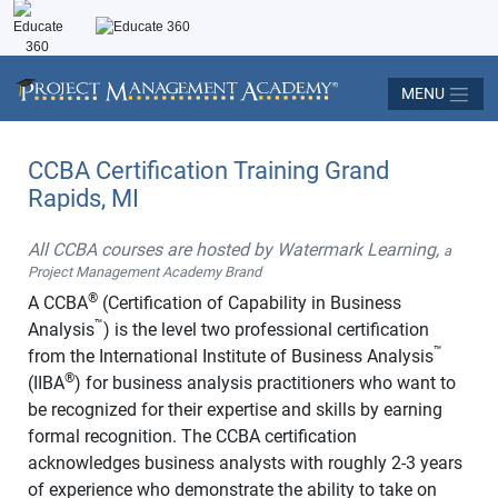
MENU
CCBA Certification Training Grand
Rapids, MI
All CCBA courses are hosted by Watermark Learning,
a
Project Management Academy Brand
®
A CCBA
(Certification of Capability in Business
™
Analysis
) is the level two professional certification
™
from the International Institute of Business Analysis
®
(IIBA
) for business analysis practitioners who want to
be recognized for their expertise and skills by earning
formal recognition. The CCBA certification
acknowledges business analysts with roughly 2-3 years
of experience who demonstrate the ability to take on