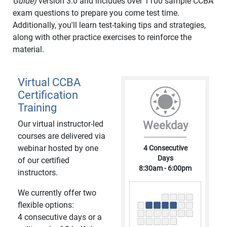
Guide)
version 3.0 and includes over 1100 sample CCBA
exam questions to prepare you come test time.
Additionally, you'll learn test-taking tips and strategies,
along with other practice exercises to reinforce the
material.
Virtual CCBA
Certification
Training
Our virtual instructor-led
Weekday
courses are delivered via
webinar hosted by one
4 Consecutive
Days
of our certified
8:30am - 6:00pm
instructors.
We currently offer two
flexible options:
4 consecutive days or a