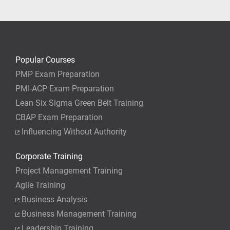
your job.
Popular Courses
PMP Exam Preparation
PMI-ACP Exam Preparation
Lean Six Sigma Green Belt Training
CBAP Exam Preparation
Influencing Without Authority
Corporate Training
Project Management Training
Agile Training
Business Analysis
Business Management Training
Leadership Training