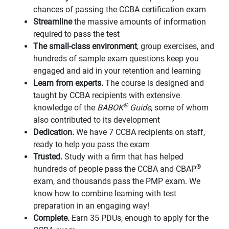
chances of passing the CCBA certification exam
Streamline
the massive amounts of information
required to pass the test
The small-class environment
, group exercises, and
hundreds of sample exam questions keep you
engaged and aid in your retention and learning
Learn from experts.
The course is designed and
taught by CCBA recipients with extensive
®
knowledge of the
BABOK
Guide
, some of whom
also contributed to its development
Dedication.
We have 7 CCBA recipients on staff,
ready to help you pass the exam
Trusted.
Study with a firm that has helped
®
hundreds of people pass the CCBA and CBAP
exam, and thousands pass the PMP exam. We
know how to combine learning with test
preparation in an engaging way!
Complete.
Earn 35 PDUs, enough to apply for the