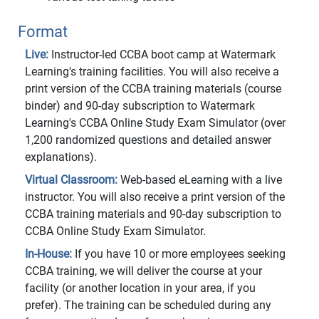
Format
Live:
Instructor-led CCBA boot camp at Watermark
Learning's training facilities. You will also receive a
print version of the CCBA training materials (course
binder) and 90-day subscription to Watermark
Learning's CCBA Online Study Exam Simulator (over
1,200 randomized questions and detailed answer
explanations).
Virtual Classroom:
Web-based eLearning with a live
instructor. You will also receive a print version of the
CCBA training materials and 90-day subscription to
CCBA Online Study Exam Simulator.
In-House:
If you have 10 or more employees seeking
CCBA training, we will deliver the course at your
facility (or another location in your area, if you
prefer). The training can be scheduled during any