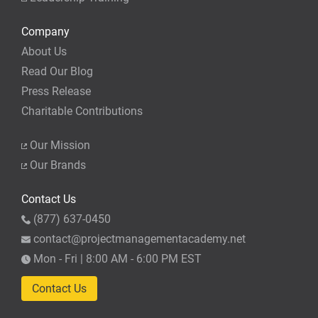
Company
About Us
Read Our Blog
Press Release
Charitable Contributions
Our Mission
Our Brands
Contact Us
(877) 637-0450
contact@projectmanagementacademy.net
Mon - Fri | 8:00 AM - 6:00 PM EST
Contact Us