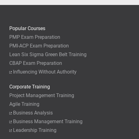
Popular Courses
PMP Exam Preparation
PMI-ACP Exam Preparation
Lean Six Sigma Green Belt Training
CBAP Exam Preparation
Influencing Without Authority
Corporate Training
Project Management Training
Agile Training
Business Analysis
Business Management Training
Leadership Training