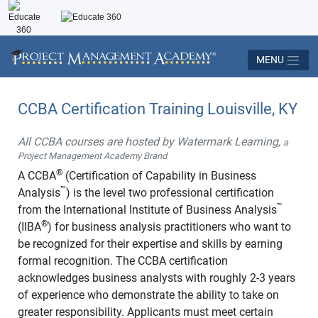
MENU
CCBA Certification Training Louisville, KY
All CCBA courses are hosted by Watermark Learning,
a
Project Management Academy Brand
®
A CCBA
(Certification of Capability in Business
™
Analysis
) is the level two professional certification
™
from the International Institute of Business Analysis
®
(IIBA
) for business analysis practitioners who want to
be recognized for their expertise and skills by earning
formal recognition. The CCBA certification
acknowledges business analysts with roughly 2-3 years
of experience who demonstrate the ability to take on
greater responsibility. Applicants must meet certain