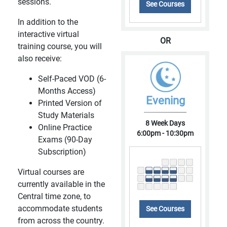
sessions.
See Courses
In addition to the
interactive virtual
OR
training course, you will
also receive:
Self-Paced VOD (6-
Months Access)
Evening
Printed Version of
Study Materials
8 Week Days
Online Practice
6:00pm - 10:30pm
Exams (90-Day
Subscription)
Virtual courses are
currently available in the
Central time zone, to
accommodate students
See Courses
from across the country.