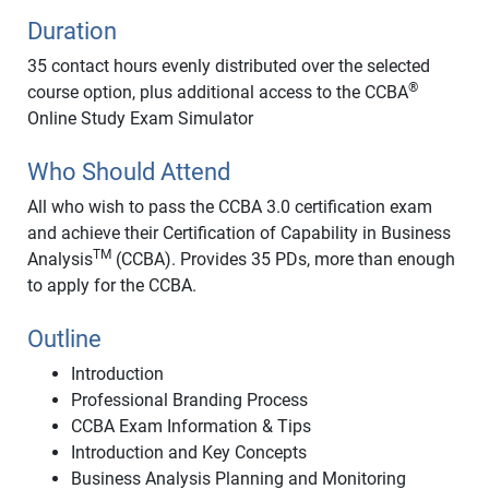
Duration
35 contact hours evenly distributed over the selected
®
course option, plus additional access to the CCBA
Online Study Exam Simulator
Who Should Attend
All who wish to pass the CCBA 3.0 certification exam
and achieve their Certification of Capability in Business
TM
Analysis
(CCBA). Provides 35 PDs, more than enough
to apply for the CCBA.
Outline
Introduction
Professional Branding Process
CCBA Exam Information & Tips
Introduction and Key Concepts
Business Analysis Planning and Monitoring