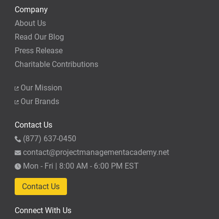
Company
About Us
Read Our Blog
Press Release
Charitable Contributions
Our Mission
Our Brands
Contact Us
(877) 637-0450
contact@projectmanagementacademy.net
Mon - Fri | 8:00 AM - 6:00 PM EST
Contact Us
Connect With Us