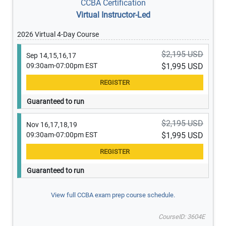
CCBA Certification
Virtual Instructor-Led
2026 Virtual 4-Day Course
$2,195 USD
Sep 14,15,16,17
09:30am-07:00pm EST
$1,995 USD
Guaranteed to run
$2,195 USD
Nov 16,17,18,19
09:30am-07:00pm EST
$1,995 USD
Guaranteed to run
View full CCBA exam prep course schedule.
CourseID: 3604E