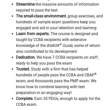
Streamline
the massive amounts of information
required to pass the test
The small-class environment
, group exercises, and
hundreds of sample exam questions keep you
engaged and aid in your retention and learning
Learn from experts.
The course is designed and
taught by CCBA recipients with extensive
®
knowledge of the
BABOK
Guide
, some of whom
also contributed to its development
Dedication.
We have 7 CCBA recipients on staff,
ready to help you pass the exam
Trusted.
Study with a firm that has helped
®
hundreds of people pass the CCBA and CBAP
exam, and thousands pass the PMP exam. We
know how to combine learning with test
preparation in an engaging way!
Complete.
Earn 35 PDUs, enough to apply for the
CCBA exam