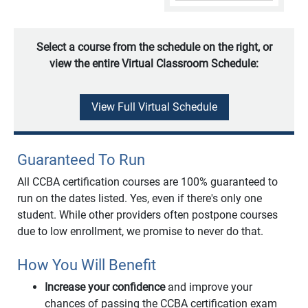
Select a course from the schedule on the right, or
view the entire Virtual Classroom Schedule:
View Full Virtual Schedule
Guaranteed To Run
All CCBA certification courses are 100% guaranteed to
run on the dates listed. Yes, even if there's only one
student. While other providers often postpone courses
due to low enrollment, we promise to never do that.
How You Will Benefit
Increase your confidence
and improve your
chances of passing the CCBA certification exam