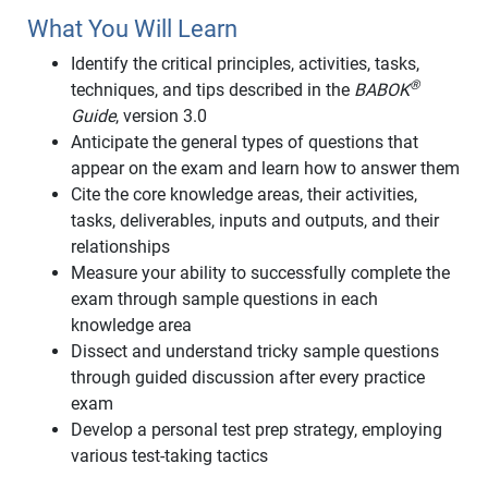
What You Will Learn
Identify the critical principles, activities, tasks,
®
techniques, and tips described in the
BABOK
Guide
, version 3.0
Anticipate the general types of questions that
appear on the exam and learn how to answer them
Cite the core knowledge areas, their activities,
tasks, deliverables, inputs and outputs, and their
relationships
Measure your ability to successfully complete the
exam through sample questions in each
knowledge area
Dissect and understand tricky sample questions
through guided discussion after every practice
exam
Develop a personal test prep strategy, employing
various test-taking tactics