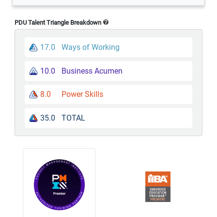
PDU Talent Triangle Breakdown
17.0
Ways of Working
10.0
Business Acumen
8.0
Power Skills
35.0
TOTAL