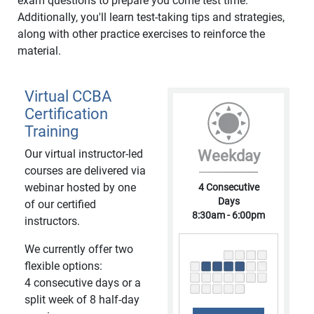
exam questions to prepare you come test time.
Additionally, you'll learn test-taking tips and strategies,
along with other practice exercises to reinforce the
material.
Virtual CCBA
Certification
Training
Our virtual instructor-led
Weekday
courses are delivered via
webinar hosted by one
4 Consecutive
Days
of our certified
8:30am - 6:00pm
instructors.
We currently offer two
flexible options:
4 consecutive days or a
split week of 8 half-day