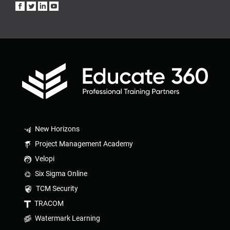
New Horizons
Project Management Academy
Velopi
Six Sigma Online
TCM Security
TRACOM
Watermark Learning