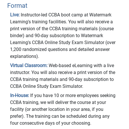
Format
Live:
Instructor-led CCBA boot camp at Watermark
Learning's training facilities. You will also receive a
print version of the CCBA training materials (course
binder) and 90-day subscription to Watermark
Learning's CCBA Online Study Exam Simulator (over
1,200 randomized questions and detailed answer
explanations).
Virtual Classroom:
Web-based eLearning with a live
instructor. You will also receive a print version of the
CCBA training materials and 90-day subscription to
CCBA Online Study Exam Simulator.
In-House:
If you have 10 or more employees seeking
CCBA training, we will deliver the course at your
facility (or another location in your area, if you
prefer). The training can be scheduled during any
four consecutive days of your choosing.