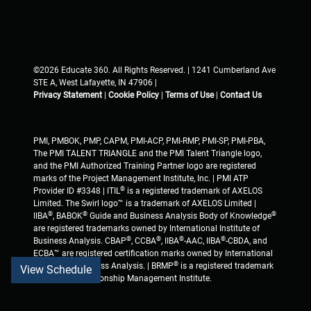
©2026 Educate 360. All Rights Reserved. | 1241 Cumberland Ave
STE A, West Lafayette, IN 47906 |
Privacy Statement
|
Cookie Policy
|
Terms of Use
|
Contact Us
PMI, PMBOK, PMP, CAPM, PMI-ACP, PMI-RMP, PMI-SP, PMI-PBA,
The PMI TALENT TRIANGLE and the PMI Talent Triangle logo,
and the PMI Authorized Training Partner logo are registered
marks of the Project Management Institute, Inc. | PMI ATP
®
Provider ID #3348 | ITIL
is a registered trademark of AXELOS
Limited. The Swirl logo™ is a trademark of AXELOS Limited |
®
®
®
IIBA
, BABOK
Guide and Business Analysis Body of Knowledge
are registered trademarks owned by International Institute of
®
®
®
®
Business Analysis. CBAP
, CCBA
, IIBA
-AAC, IIBA
-CBDA, and
ECBA™ are registered certification marks owned by International
®
Institute of Business Analysis. | BRMP
is a registered trademark
View Schedule
of Business Relationship Management Institute.