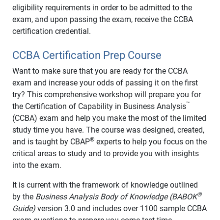
eligibility requirements in order to be admitted to the
exam, and upon passing the exam, receive the CCBA
certification credential.
CCBA Certification Prep Course
Want to make sure that you are ready for the CCBA
exam and increase your odds of passing it on the first
try? This comprehensive workshop will prepare you for
™
the Certification of Capability in Business Analysis
(CCBA) exam and help you make the most of the limited
study time you have. The course was designed, created,
®
and is taught by CBAP
experts to help you focus on the
critical areas to study and to provide you with insights
into the exam.
It is current with the framework of knowledge outlined
®
by the
Business Analysis Body of Knowledge (BABOK
Guide)
version 3.0 and includes over 1100 sample CCBA