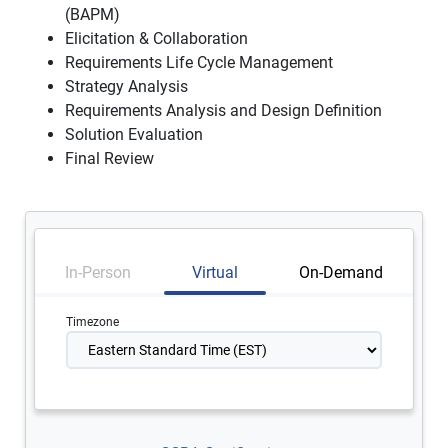
(BAPM)
Elicitation & Collaboration
Requirements Life Cycle Management
Strategy Analysis
Requirements Analysis and Design Definition
Solution Evaluation
Final Review
In-Person
Virtual
On-Demand
Timezone