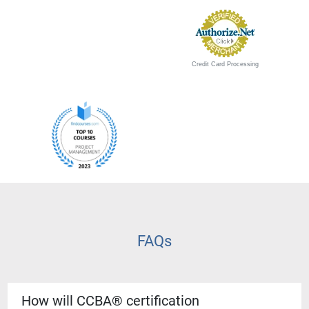
Credit Card Processing
FAQs
How will CCBA® certification