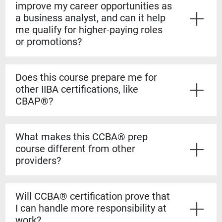
improve my career opportunities as
a business analyst, and can it help
me qualify for higher-paying roles
or promotions?
Yes. The CCBA® certification shows employers that
you have both the experience and formal knowledge to
Does this course prepare me for
take on more complex analysis work. It helps you
other IIBA certifications, like
stand out for promotions, salary increases, and mid-
CBAP®?
level business analyst roles.
Yes. The CCBA® prep course builds a strong
foundation for the CBAP® exam. The content is based
What makes this CCBA® prep
on the BABOK® Guide, so the knowledge transfers
course different from other
directly if you decide to pursue the CBAP® when you
providers?
have the required experience.
Our courses are guaranteed to run on the dates listed,
even if only one student registers. You’ll also learn
Will CCBA® certification prove that
from certified CBAP® experts who helped shape the
I can handle more responsibility at
BABOK® Guide. We include over 1,100 practice
work?