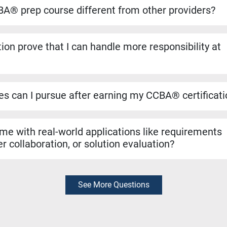
ansfers directly if you decide to pursue the CBAP® when you ha
A® prep course different from other providers?
to run on the dates listed, even if only one student registers. Yo
ho helped shape the BABOK® Guide. We include over 1,100 pract
ion prove that I can handle more responsibility at
a resources like simulators and study materials to make sure you
 validates that you can manage tasks such as requirements ana
n evaluation. It’s a strong signal to employers that you are rea
les can I pursue after earning my CCBA® certificat
r roles like Business Analyst, Business Systems Analyst, Requ
yst. It can also support hybrid roles that require business analys
 me with real-world applications like requirements
r collaboration, or solution evaluation?
exam preparation, the skills you learn are rooted in real-world bu
thering requirements, collaborating with stakeholders, and evalua
diately in your job.
See More Questions