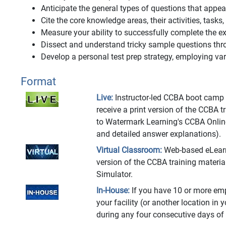
Anticipate the general types of questions that app
Cite the core knowledge areas, their activities, tasks
Measure your ability to successfully complete the
Dissect and understand tricky sample questions thr
Develop a personal test prep strategy, employing vari
Format
Live:
Instructor-led CCBA boot camp at
receive a print version of the CCBA 
to Watermark Learning's CCBA Onlin
and detailed answer explanations).
Virtual Classroom:
Web-based eLearnin
version of the CCBA training materi
Simulator.
In-House:
If you have 10 or more emp
your facility (or another location in 
during any four consecutive days of