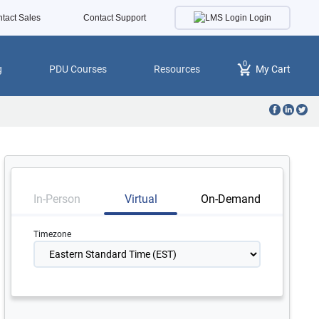
Login
tact Sales
Contact Support
0
g
PDU Courses
Resources
My Cart
In-Person
Virtual
On-Demand
Timezone