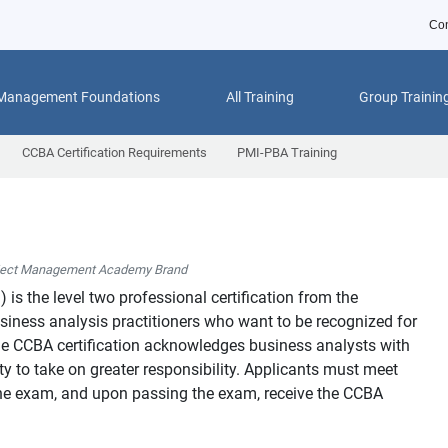
Con
 Management Foundations
All Training
Group Trainin
CCBA Certification Requirements
PMI-PBA Training
ject Management Academy Brand
™
) is the level two professional certification from the
usiness analysis practitioners who want to be recognized for
 The CCBA certification acknowledges business analysts with
y to take on greater responsibility. Applicants must meet
o the exam, and upon passing the exam, receive the CCBA