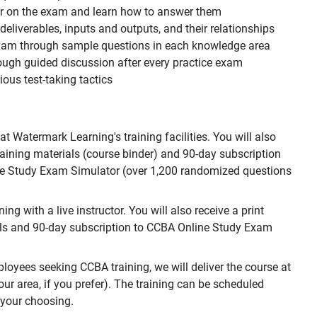
ear on the exam and learn how to answer them
, deliverables, inputs and outputs, and their relationships
 exam through sample questions in each knowledge area
ough guided discussion after every practice exam
ous test-taking tactics
 Watermark Learning's training facilities. You will also
training materials (course binder) and 90-day subscription
e Study Exam Simulator (over 1,200 randomized questions
g with a live instructor. You will also receive a print
als and 90-day subscription to CCBA Online Study Exam
loyees seeking CCBA training, we will deliver the course at
your area, if you prefer). The training can be scheduled
 your choosing.