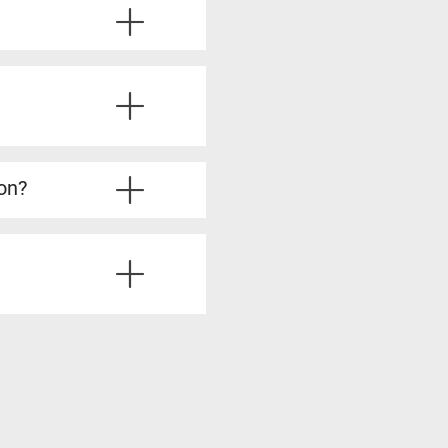
ve the required experience.
u’ll also learn from
ice questions, strategies
’re fully prepared.
lysis, stakeholder
dy to take on more
ion?
irements Analyst, Process
is skills, such as Product
siness analysis. You’ll
ting solutions, all of