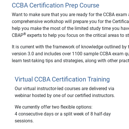
CCBA Certification Prep Course
Want to make sure that you are ready for the CCBA exam an
comprehensive workshop will prepare you for the Certifica
help you make the most of the limited study time you hav
®
CBAP
experts to help you focus on the critical areas to 
It is current with the framework of knowledge outlined by
version 3.0 and includes over 1100 sample CCBA exam ques
learn test-taking tips and strategies, along with other pract
Virtual CCBA Certification Training
Our virtual instructor-led courses are delivered via
webinar hosted by one of our certified instructors.
We currently offer two flexible options:
4 consecutive days or a split week of 8 half-day
sessions.