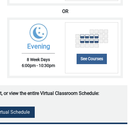
OR
Evening
See Courses
8 Week Days
6:00pm - 10:30pm
t, or view the entire Virtual Classroom Schedule:
irtual Schedule