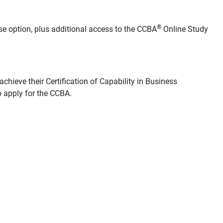
®
se option, plus additional access to the CCBA
Online Study
chieve their Certification of Capability in Business
 apply for the CCBA.