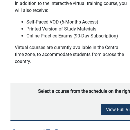
In addition to the interactive virtual training course, you
will also receive:
Self-Paced VOD (6-Months Access)
Printed Version of Study Materials
Online Practice Exams (90-Day Subscription)
Virtual courses are currently available in the Central
time zone, to accommodate students from across the
country.
Select a course from the schedule on the righ
View Full V