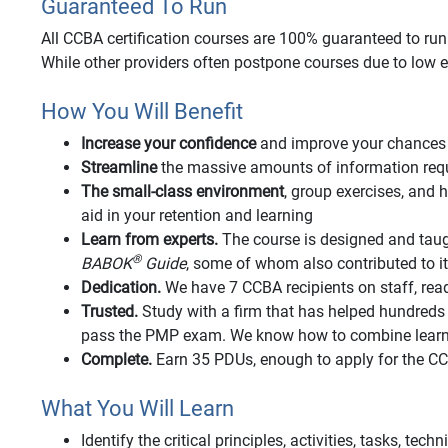
Guaranteed To Run
All CCBA certification courses are 100% guaranteed to run o
While other providers often postpone courses due to low e
How You Will Benefit
Increase your confidence
and improve your chances 
Streamline
the massive amounts of information requi
The small-class environment
, group exercises, an
aid in your retention and learning
Learn from experts.
The course is designed and taug
®
BABOK
Guide
, some of whom also contributed to 
Dedication.
We have 7 CCBA recipients on staff, rea
Trusted.
Study with a firm that has helped hundred
pass the PMP exam. We know how to combine learnin
Complete.
Earn 35 PDUs, enough to apply for the 
What You Will Learn
Identify the critical principles, activities, tasks, tec