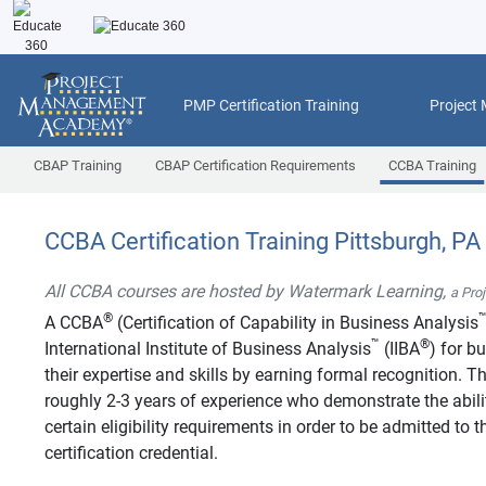
PMP Certification Training
Project
CBAP Training
CBAP Certification Requirements
CCBA Training
CCBA Certification Training Pittsburgh, PA
All CCBA courses are hosted by Watermark Learning,
a Pro
®
A CCBA
(Certification of Capability in Business Analysis
™
®
International Institute of Business Analysis
(IIBA
) for b
their expertise and skills by earning formal recognition.
roughly 2-3 years of experience who demonstrate the abilit
certain eligibility requirements in order to be admitted t
certification credential.