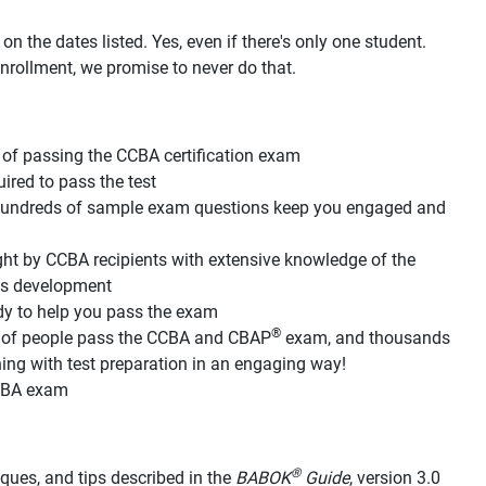
n the dates listed. Yes, even if there's only one student.
nrollment, we promise to never do that.
of passing the CCBA certification exam
red to pass the test
d hundreds of sample exam questions keep you engaged and
ht by CCBA recipients with extensive knowledge of the
its development
dy to help you pass the exam
®
s of people pass the CCBA and CBAP
exam, and thousands
g with test preparation in an engaging way!
CCBA exam
®
hniques, and tips described in the
BABOK
Guide
, version 3.0