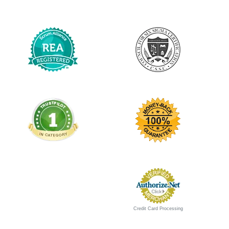
Credit Card Processing