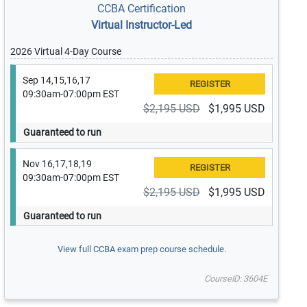
CCBA Certification
Virtual Instructor-Led
2026 Virtual 4-Day Course
Sep 14,15,16,17
09:30am-07:00pm EST
$2,195 USD
$1,995 USD
Guaranteed to run
Nov 16,17,18,19
09:30am-07:00pm EST
$2,195 USD
$1,995 USD
Guaranteed to run
View full CCBA exam prep course schedule.
CourseID: 3604E