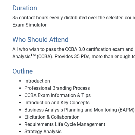
Duration
35 contact hours evenly distributed over the selected cour
Exam Simulator
Who Should Attend
All who wish to pass the CCBA 3.0 certification exam and a
TM
Analysis
(CCBA). Provides 35 PDs, more than enough to
Outline
Introduction
Professional Branding Process
CCBA Exam Information & Tips
Introduction and Key Concepts
Business Analysis Planning and Monitoring (BAPM)
Elicitation & Collaboration
Requirements Life Cycle Management
Strategy Analysis