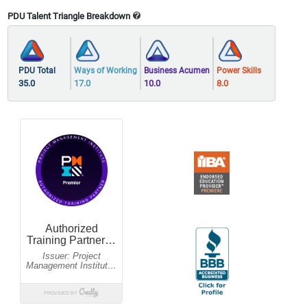
PDU Talent Triangle Breakdown
PDU Total
Ways of Working
Business Acumen
Power Skills
35.0
17.0
10.0
8.0