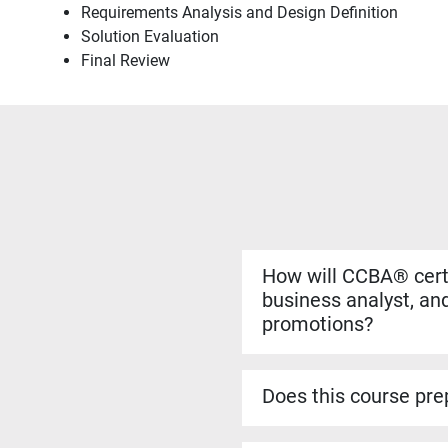
Requirements Analysis and Design Definition
Solution Evaluation
Final Review
How will CCBA® certi
business analyst, and
promotions?
Yes. The CCBA® certificat
more complex analysis work
Does this course prep
roles.
Yes. The CCBA® prep cour