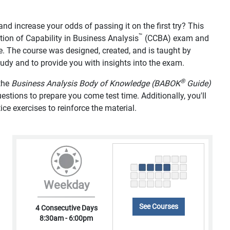
d increase your odds of passing it on the first try? This
™
tion of Capability in Business Analysis
(CCBA) exam and
e. The course was designed, created, and is taught by
study and to provide you with insights into the exam.
®
 the
Business Analysis Body of Knowledge (BABOK
Guide)
tions to prepare you come test time. Additionally, you'll
ice exercises to reinforce the material.
Weekday
See Courses
4 Consecutive Days
8:30am - 6:00pm