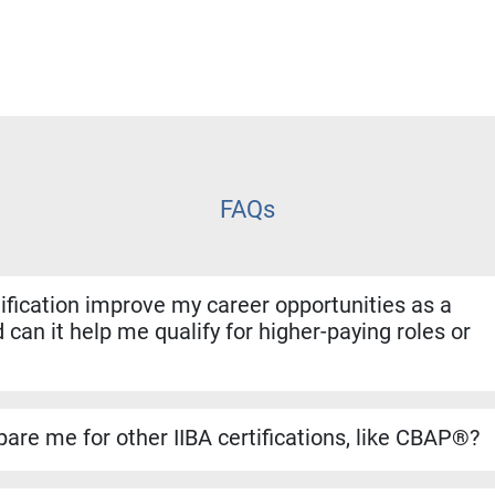
FAQs
fication improve my career opportunities as a
 can it help me qualify for higher-paying roles or
ion shows employers that you have both the experience and for
. It helps you stand out for promotions, salary increases, and 
are me for other IIBA certifications, like CBAP®?
se builds a strong foundation for the CBAP® exam. The conten