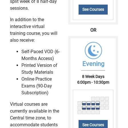
split week of 8 half-day
sessions.
See Courses
In addition to the
interactive virtual
OR
training course, you will
also receive:
Self-Paced VOD (6-
Months Access)
Evening
Printed Version of
Study Materials
8 Week Days
Online Practice
6:00pm - 10:30pm
Exams (90-Day
Subscription)
Virtual courses are
currently available in the
Central time zone, to
accommodate students
See Courses