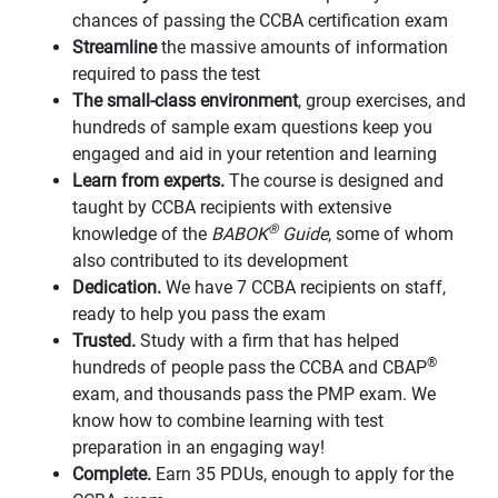
chances of passing the CCBA certification exam
Streamline
the massive amounts of information
required to pass the test
The small-class environment
, group exercises, and
hundreds of sample exam questions keep you
engaged and aid in your retention and learning
Learn from experts.
The course is designed and
taught by CCBA recipients with extensive
®
knowledge of the
BABOK
Guide
, some of whom
also contributed to its development
Dedication.
We have 7 CCBA recipients on staff,
ready to help you pass the exam
Trusted.
Study with a firm that has helped
®
hundreds of people pass the CCBA and CBAP
exam, and thousands pass the PMP exam. We
know how to combine learning with test
preparation in an engaging way!
Complete.
Earn 35 PDUs, enough to apply for the