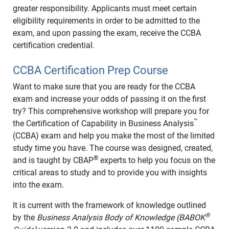
greater responsibility. Applicants must meet certain
eligibility requirements in order to be admitted to the
exam, and upon passing the exam, receive the CCBA
certification credential.
CCBA Certification Prep Course
Want to make sure that you are ready for the CCBA
exam and increase your odds of passing it on the first
try? This comprehensive workshop will prepare you for
™
the Certification of Capability in Business Analysis
(CCBA) exam and help you make the most of the limited
study time you have. The course was designed, created,
®
and is taught by CBAP
experts to help you focus on the
critical areas to study and to provide you with insights
into the exam.
It is current with the framework of knowledge outlined
®
by the
Business Analysis Body of Knowledge (BABOK