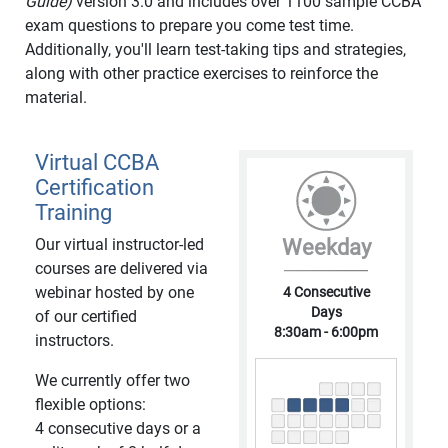
Guide)
version 3.0 and includes over 1100 sample CCBA
exam questions to prepare you come test time.
Additionally, you'll learn test-taking tips and strategies,
along with other practice exercises to reinforce the
material.
Virtual CCBA
Certification
Training
Our virtual instructor-led
Weekday
courses are delivered via
webinar hosted by one
4 Consecutive
Days
of our certified
8:30am - 6:00pm
instructors.
We currently offer two
flexible options:
4 consecutive days or a