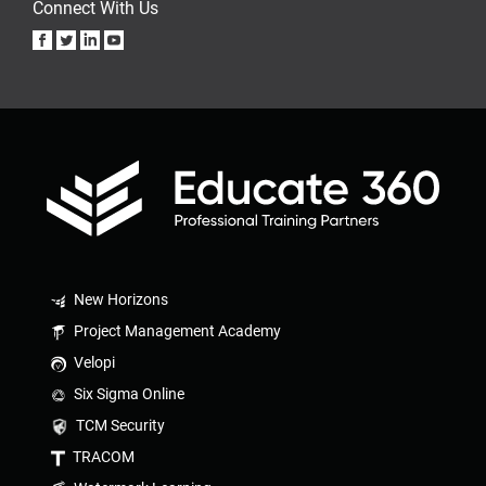
Connect With Us
New Horizons
Project Management Academy
Velopi
Six Sigma Online
TCM Security
TRACOM