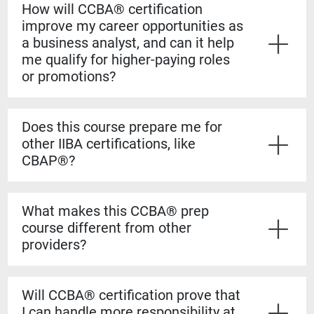
How will CCBA® certification
improve my career opportunities as
a business analyst, and can it help
me qualify for higher-paying roles
or promotions?
Yes. The CCBA® certification shows employers that
you have both the experience and formal knowledge to
Does this course prepare me for
take on more complex analysis work. It helps you
other IIBA certifications, like
stand out for promotions, salary increases, and mid-
CBAP®?
level business analyst roles.
Yes. The CCBA® prep course builds a strong
foundation for the CBAP® exam. The content is based
What makes this CCBA® prep
on the BABOK® Guide, so the knowledge transfers
course different from other
directly if you decide to pursue the CBAP® when you
providers?
have the required experience.
Our courses are guaranteed to run on the dates listed,
even if only one student registers. You’ll also learn
Will CCBA® certification prove that
from certified CBAP® experts who helped shape the
I can handle more responsibility at