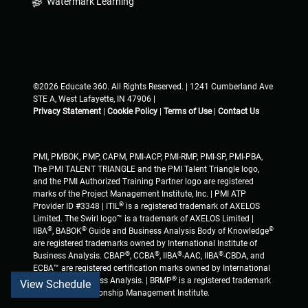
Watermark Learning
©2026 Educate 360. All Rights Reserved. | 1241 Cumberland Ave
STE A, West Lafayette, IN 47906 |
Privacy Statement
|
Cookie Policy
|
Terms of Use
|
Contact Us
PMI, PMBOK, PMP, CAPM, PMI-ACP, PMI-RMP, PMI-SP, PMI-PBA,
The PMI TALENT TRIANGLE and the PMI Talent Triangle logo,
and the PMI Authorized Training Partner logo are registered
marks of the Project Management Institute, Inc. | PMI ATP
®
Provider ID #3348 | ITIL
is a registered trademark of AXELOS
Limited. The Swirl logo™ is a trademark of AXELOS Limited |
®
®
®
IIBA
, BABOK
Guide and Business Analysis Body of Knowledge
are registered trademarks owned by International Institute of
®
®
®
®
Business Analysis. CBAP
, CCBA
, IIBA
-AAC, IIBA
-CBDA, and
ECBA™ are registered certification marks owned by International
®
Institute of Business Analysis. | BRMP
is a registered trademark
View Schedule
of Business Relationship Management Institute.