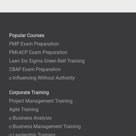
your job.
Popular Courses
PMP Exam Preparation
PMI-ACP Exam Preparation
Lean Six Sigma Green Belt Training
CBAP Exam Preparation
Influencing Without Authority
Corporate Training
Project Management Training
Agile Training
Business Analysis
Business Management Training
Leadership Training