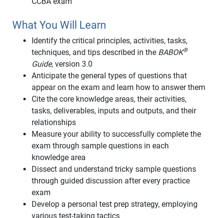
CCBA exam
What You Will Learn
Identify the critical principles, activities, tasks,
®
techniques, and tips described in the
BABOK
Guide
, version 3.0
Anticipate the general types of questions that
appear on the exam and learn how to answer them
Cite the core knowledge areas, their activities,
tasks, deliverables, inputs and outputs, and their
relationships
Measure your ability to successfully complete the
exam through sample questions in each
knowledge area
Dissect and understand tricky sample questions
through guided discussion after every practice
exam
Develop a personal test prep strategy, employing
various test-taking tactics