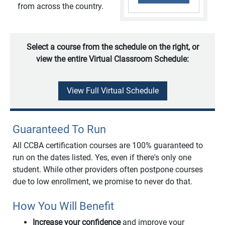
from across the country.
Select a course from the schedule on the right, or
view the entire Virtual Classroom Schedule:
View Full Virtual Schedule
Guaranteed To Run
All CCBA certification courses are 100% guaranteed to
run on the dates listed. Yes, even if there's only one
student. While other providers often postpone courses
due to low enrollment, we promise to never do that.
How You Will Benefit
Increase your confidence
and improve your