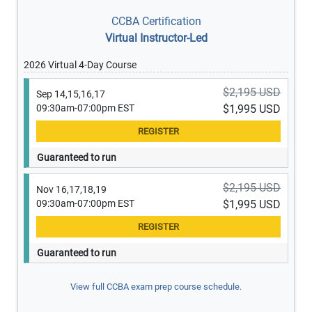
CCBA Certification
Virtual Instructor-Led
2026 Virtual 4-Day Course
$2,195 USD
Sep 14,15,16,17
09:30am-07:00pm EST
$1,995 USD
Guaranteed to run
$2,195 USD
Nov 16,17,18,19
09:30am-07:00pm EST
$1,995 USD
Guaranteed to run
View full CCBA exam prep course schedule.