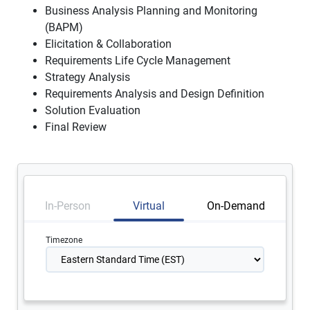
Business Analysis Planning and Monitoring
(BAPM)
Elicitation & Collaboration
Requirements Life Cycle Management
Strategy Analysis
Requirements Analysis and Design Definition
Solution Evaluation
Final Review
In-Person
Virtual
On-Demand
Timezone