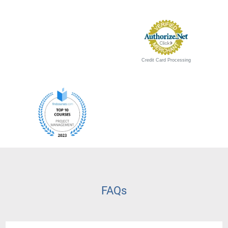
Credit Card Processing
FAQs