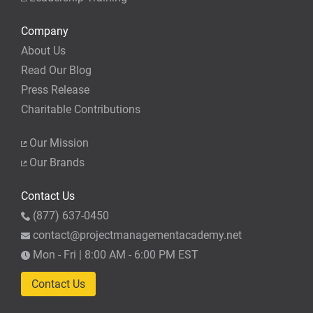
Company
About Us
Read Our Blog
Press Release
Charitable Contributions
Our Mission
Our Brands
Contact Us
(877) 637-0450
contact@projectmanagementacademy.net
Mon - Fri | 8:00 AM - 6:00 PM EST
Contact Us