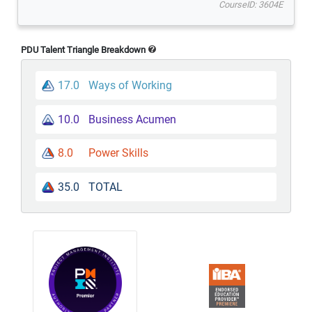
CourseID: 3604E
PDU Talent Triangle Breakdown
17.0
Ways of Working
10.0
Business Acumen
8.0
Power Skills
35.0
TOTAL