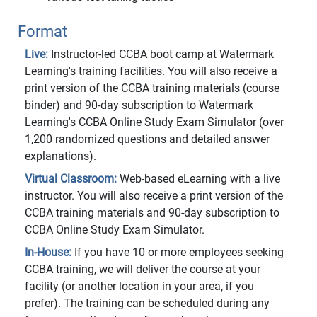
Format
Live:
Instructor-led CCBA boot camp at Watermark
Learning's training facilities. You will also receive a
print version of the CCBA training materials (course
binder) and 90-day subscription to Watermark
Learning's CCBA Online Study Exam Simulator (over
1,200 randomized questions and detailed answer
explanations).
Virtual Classroom:
Web-based eLearning with a live
instructor. You will also receive a print version of the
CCBA training materials and 90-day subscription to
CCBA Online Study Exam Simulator.
In-House:
If you have 10 or more employees seeking
CCBA training, we will deliver the course at your
facility (or another location in your area, if you
prefer). The training can be scheduled during any