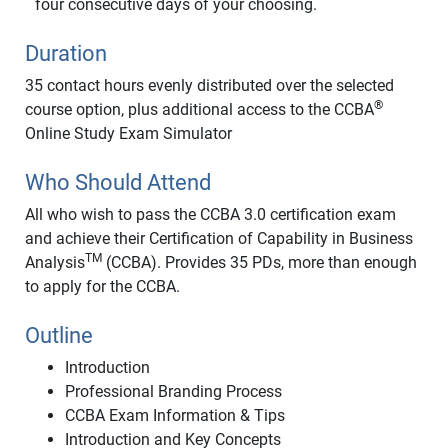
four consecutive days of your choosing.
Duration
35 contact hours evenly distributed over the selected
®
course option, plus additional access to the CCBA
Online Study Exam Simulator
Who Should Attend
All who wish to pass the CCBA 3.0 certification exam
and achieve their Certification of Capability in Business
TM
Analysis
(CCBA). Provides 35 PDs, more than enough
to apply for the CCBA.
Outline
Introduction
Professional Branding Process
CCBA Exam Information & Tips
Introduction and Key Concepts