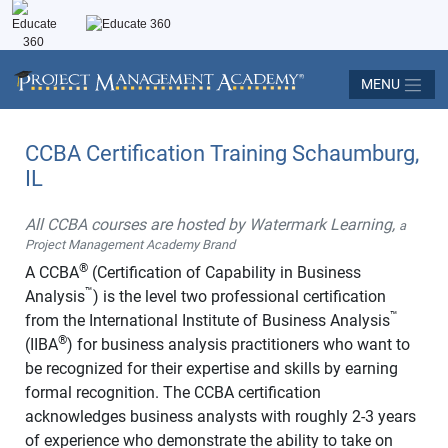
MENU
CCBA Certification Training Schaumburg,
IL
All CCBA courses are hosted by Watermark Learning,
a
Project Management Academy Brand
®
A CCBA
(Certification of Capability in Business
™
Analysis
) is the level two professional certification
™
from the International Institute of Business Analysis
®
(IIBA
) for business analysis practitioners who want to
be recognized for their expertise and skills by earning
formal recognition. The CCBA certification
acknowledges business analysts with roughly 2-3 years
of experience who demonstrate the ability to take on