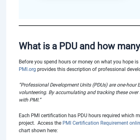
What is a PDU and how many 
Before you spend hours or money on what you hope is
PMI.org
provides this description of professional deve
“Professional Development Units (PDUs) are one-hour bl
volunteering. By accumulating and tracking these over a
with PMI.”
Each PMI certification has PDU hours required which 
project. Access the
PMI Certification Requirement onl
chart shown here: