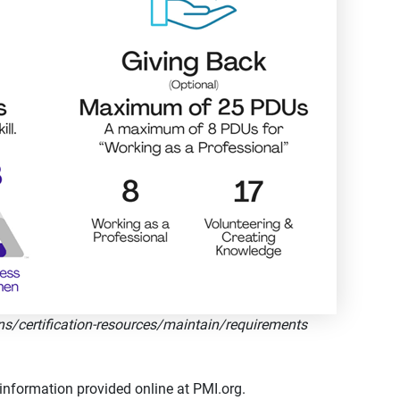
ns/certification-resources/maintain/requirements
information provided online at PMI.org.