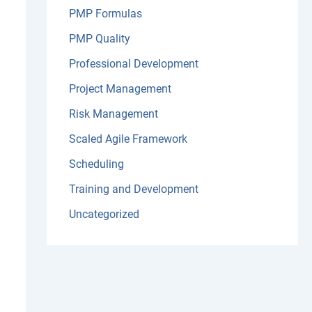
PMP Formulas
PMP Quality
Professional Development
Project Management
Risk Management
Scaled Agile Framework
Scheduling
Training and Development
Uncategorized