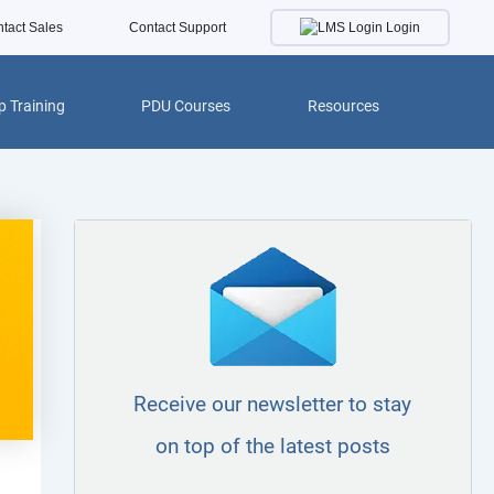
Login
tact Sales
Contact Support
 Training
PDU Courses
Resources
Receive our newsletter to stay
on top of the latest posts