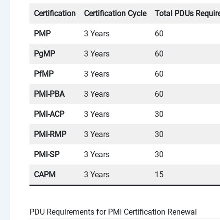
Certification
Certification Cycle
Total PDUs Requir
PMP
3 Years
60
PgMP
3 Years
60
PfMP
3 Years
60
PMI-PBA
3 Years
60
PMI-ACP
3 Years
30
PMI-RMP
3 Years
30
PMI-SP
3 Years
30
CAPM
3 Years
15
PDU Requirements for PMI Certification Renewal