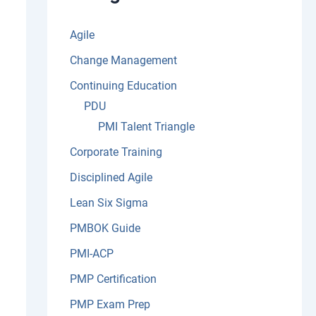
:
Agile
Change Management
Continuing Education
PDU
PMI Talent Triangle
Corporate Training
Disciplined Agile
Lean Six Sigma
PMBOK Guide
PMI-ACP
PMP Certification
PMP Exam Prep