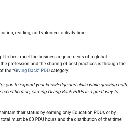
ation, reading, and volunteer activity time.
pt to best meet the business requirements of a global
 profession and the sharing of best practices is through the
of the
“Giving Back” PDU
category:
 for you to expand your knowledge and skills while growing both
 recertification, earning Giving Back PDUs is a great way to
aintain their status by earning only Education PDUs or by
total must be 60 PDU hours and the distribution of that time