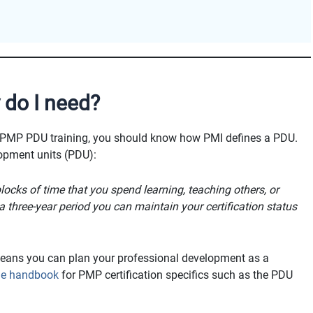
do I need?
 PMP PDU training, you should know how PMI defines a PDU.
lopment units (PDU):
ocks of time that you spend learning, teaching others, or
 three-year period you can maintain your certification status
means you can plan your professional development as a
ine handbook
for PMP certification specifics such as the PDU