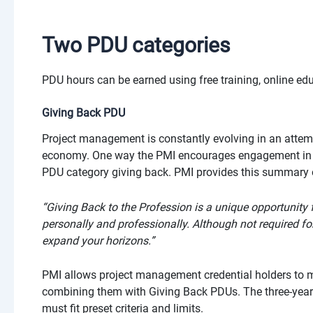
Two PDU categories
PDU hours can be earned using free training, online educ
Giving Back PDU
Project management is constantly evolving in an attem
economy. One way the PMI encourages engagement in the
PDU category giving back. PMI provides this summary 
“Giving Back to the Profession is a unique opportunity
personally and professionally. Although not required for
expand your horizons.”
PMI allows project management credential holders to m
combining them with Giving Back PDUs. The three-year 
must fit preset criteria and limits.