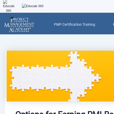
Skip
to
content
PMP Certification Training
Post
navigation