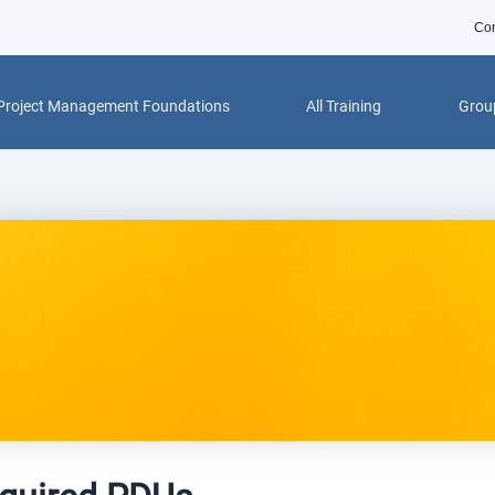
Con
Project Management Foundations
All Training
Group