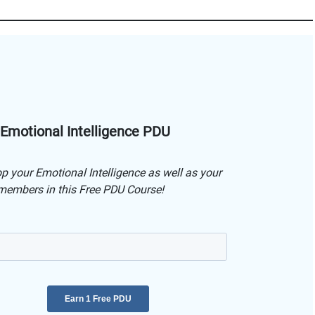
 Emotional Intelligence PDU
p your Emotional Intelligence as well as your
embers in this Free PDU Course!