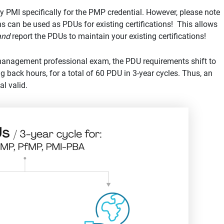
by PMI specifically for the PMP credential. However, please note
ons can be used as PDUs for existing certifications! This allows
and
report the PDUs to maintain your existing certifications!
 management professional exam, the PDU requirements shift to
 back hours, for a total of 60 PDU in 3-year cycles. Thus, an
l valid.