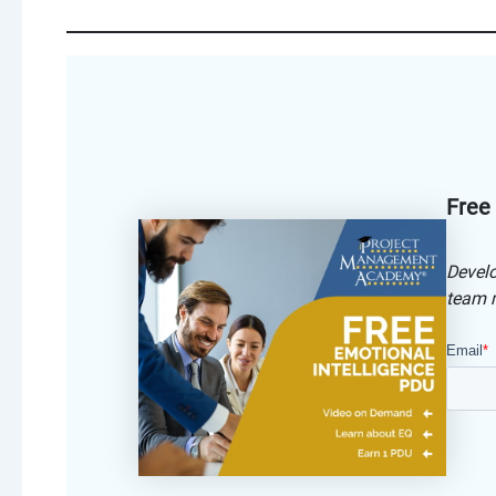
Free
Develo
team m