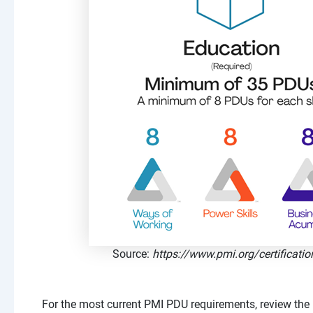
Source:
https://www.pmi.org/certificatio
For the most current PMI PDU requirements, review the 