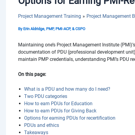
Options for Earning PMI-R
Project Management Training
Project Management B
By
Erin Aldridge, PMP, PMI-ACP, & CSPO
Maintaining one’s Project Management Institute (PMI)
documentation of PDU (professional development unit)
maintain PMP credentials, understanding PMI’s PDU req
On this page:
What is a PDU and how many do I need?
Two PDU categories
How to earn PDUs for Education
How to earn PDUs for Giving Back
Options for earning PDUs for recertification
PDUs and ethics
Takeaways