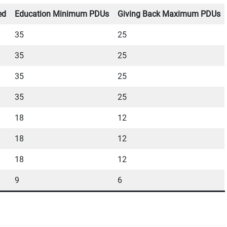
ed
Education Minimum PDUs
Giving Back Maximum PDUs
35
25
35
25
35
25
35
25
18
12
18
12
18
12
9
6