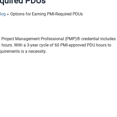
equired PDUs
log
Options for Earning PMI-Required PDUs
’s Project Management Professional (PMP)® credential includes
 hours. With a 3-year cycle of 60 PMI-approved PDU hours to
uirements is a necessity.