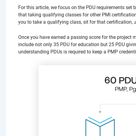
For this article, we focus on the PDU requirements set 
that taking qualifying classes for other PMI certificati
you to take a qualifying class, sit for that certification,
Once you have earned a passing score for the project
include not only 35 PDU for education but 25 PDU giving
understanding PDUs is required to keep a PMP credentia