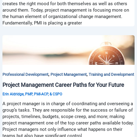
creates the right mood for both themselves as well as others
around them. Today, project management is focusing more on
the human element of organizational change management.
Fundamentally, PMI is placing a greater
,
,
Professional Development
Project Management
Training and Development
Project Management Career Paths for Your Future
Erin Aldridge, PMP, PMI-ACP, & CSPO
A project manager is in charge of coordinating and overseeing a
group’s tasks. They are responsible for the success or failure of
projects, timelines, budgets, scope creep, and more; making
project management one of the top career paths available today.
Project managers not only influence what happens on their
teams but also have significant control