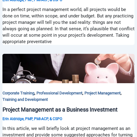
In a perfect project management world, all projects would be
done on time, within scope, and under budget. But any practicing
project manager will tell you the sad reality: things are not
always going as planned. In that sense, it’s plausible that conflict
will occur at some point in your project’s development. Taking
appropriate preventative
,
,
,
Corporate Training
Professional Development
Project Management
Training and Development
Project Management as a Business Investment
Erin Aldridge, PMP, PMI-ACP, & CSPO
In this article, we will briefly look at project management as an
investment and provide some suggested approaches for turning