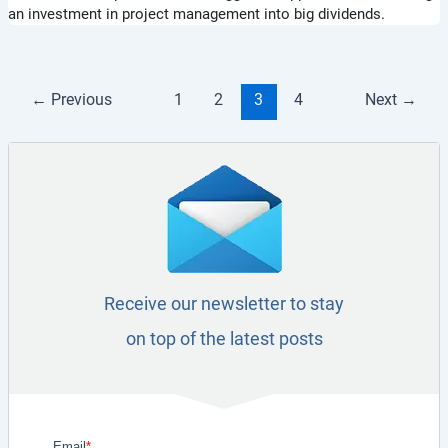
an investment in project management into big dividends.
←
Previous
1
2
3
4
Next
→
Receive our newsletter to stay
on top of the latest posts