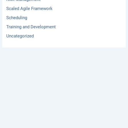
Scaled Agile Framework
Scheduling
Training and Development
Uncategorized