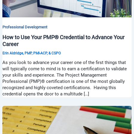
Professional Development
How to Use Your PMP® Credential to Advance Your
Career
Erin Aldridge, PMP, PMI-ACP, & CSPO
As you look to advance your career one of the first things that
will typically come to mind is to earn a certification to validate
your skills and experience. The Project Management
Professional (PMP)® certification is one of the most globally
recognized and highly coveted certifications. Having this
credential opens the door to a multitude […]