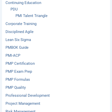
Continuing Education
PDU
PMI Talent Triangle
Corporate Training
Disciplined Agile
Lean Six Sigma
PMBOK Guide
PMI-ACP
PMP Certification
PMP Exam Prep
PMP Formulas
PMP Quality
Professional Development
Project Management
Risk Management