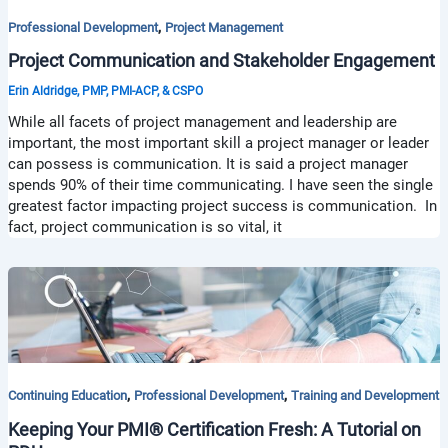
,
Professional Development
Project Management
Project Communication and Stakeholder Engagement
Erin Aldridge, PMP, PMI-ACP, & CSPO
While all facets of project management and leadership are
important, the most important skill a project manager or leader
can possess is communication. It is said a project manager
spends 90% of their time communicating. I have seen the single
greatest factor impacting project success is communication. In
fact, project communication is so vital, it
,
,
Continuing Education
Professional Development
Training and Development
Keeping Your PMI® Certification Fresh: A Tutorial on