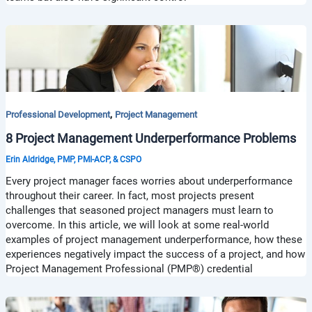
,
Professional Development
Project Management
8 Project Management Underperformance Problems
Erin Aldridge, PMP, PMI-ACP, & CSPO
Every project manager faces worries about underperformance
throughout their career. In fact, most projects present
challenges that seasoned project managers must learn to
overcome. In this article, we will look at some real-world
examples of project management underperformance, how these
experiences negatively impact the success of a project, and how
Project Management Professional (PMP®) credential