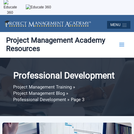
Skip
to
content
MENU
Post
Main
Project Management Academy
pagination
Resources
Men
Professional Development
Project Management Training
Project Management Blog
Professional Development
Page 3