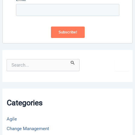
S
e
a
r
c
h
f
Categories
o
r
:
Agile
Change Management