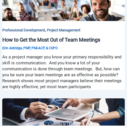
,
Professional Development
Project Management
How to Get the Most Out of Team Meetings
Erin Aldridge, PMP, PMI-ACP, & CSPO
As a project manager you know your primary responsibility and
skill is communication. And you know a lot of your
communication is done through team meetings. But, how can
you be sure your team meetings are as effective as possible?
Research shows most project managers believe their meetings
are highly effective, yet most team participants