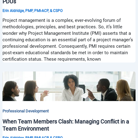
PDUs
Erin Aldridge, PMP, PMI-ACP, & CSPO
Project management is a complex, ever-evolving forum of
methodologies, principles, and best practices. So, it’s little
wonder why Project Management Institute (PMI) asserts that a
continuing education is an essential part of a project manager’s
professional development. Consequently, PMI requires certain
post-exam educational standards be met in order to maintain
certification status. These requirements, known
Professional Development
When Team Members Clash: Managing Conflict in a
Team Environment
Erin Aldridge, PMP, PMI-ACP, & CSPO