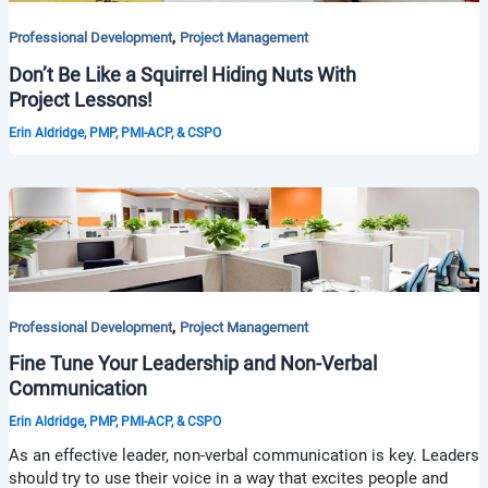
,
Professional Development
Project Management
Don’t Be Like a Squirrel Hiding Nuts With
Project Lessons!
Erin Aldridge, PMP, PMI-ACP, & CSPO
,
Professional Development
Project Management
Fine Tune Your Leadership and Non-Verbal
Communication
Erin Aldridge, PMP, PMI-ACP, & CSPO
As an effective leader, non-verbal communication is key. Leaders
should try to use their voice in a way that excites people and