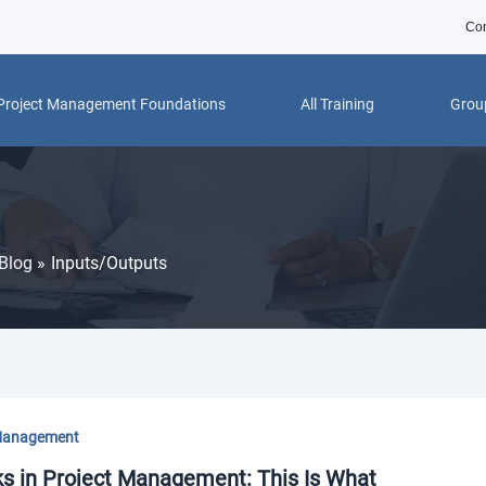
Con
Project Management Foundations
All Training
Group
Blog
Inputs/Outputs
Management
ks in Project Management: This Is What