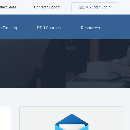
Login
tact Sales
Contact Support
 Training
PDU Courses
Resources