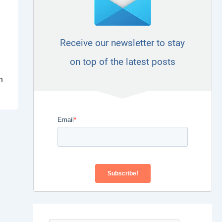
Receive our newsletter to stay
on top of the latest posts
n