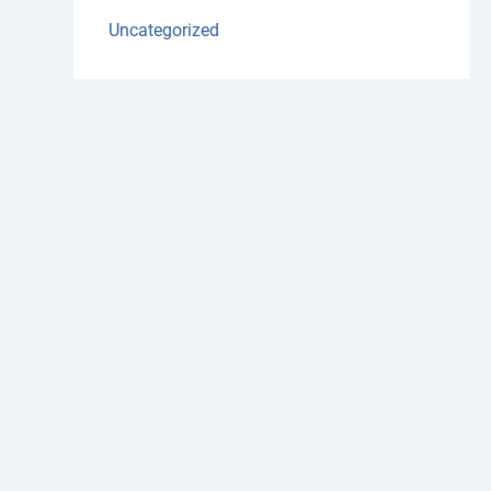
Uncategorized