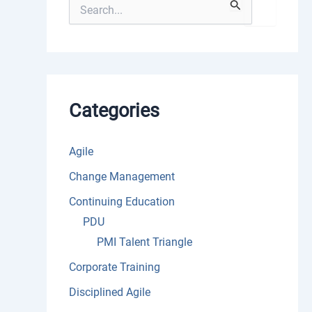
S
e
a
r
c
h
f
o
Categories
r
:
Agile
Change Management
Continuing Education
PDU
PMI Talent Triangle
Corporate Training
Disciplined Agile