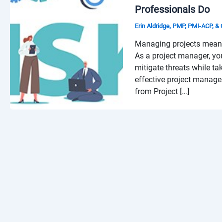
Professionals Do
Erin Aldridge, PMP, PMI-ACP, 
Managing projects means 
As a project manager, yo
mitigate threats while ta
effective project manag
from Project […]