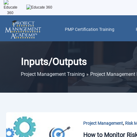
Skip
to
content
PMP Certification Training
Inputs/Outputs
Project Management Training
Project Management 
,
Project Management
Risk 
How to Monitor Ris