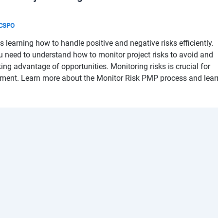
& CSPO
learning how to handle positive and negative risks efficiently.
u need to understand how to monitor project risks to avoid and
king advantage of opportunities. Monitoring risks is crucial for
ement. Learn more about the Monitor Risk PMP process and lear