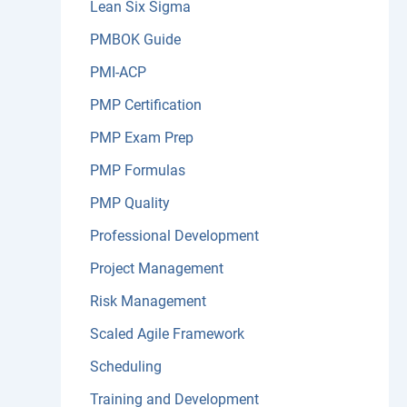
Lean Six Sigma
PMBOK Guide
PMI-ACP
PMP Certification
PMP Exam Prep
PMP Formulas
PMP Quality
Professional Development
Project Management
Risk Management
Scaled Agile Framework
Scheduling
Training and Development