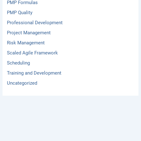
PMP Formulas
PMP Quality
Professional Development
Project Management
Risk Management
Scaled Agile Framework
Scheduling
Training and Development
Uncategorized