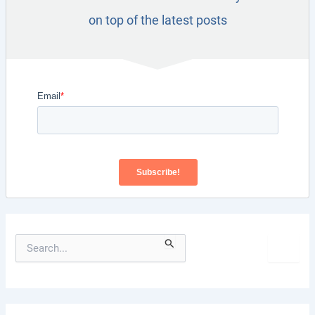
on top of the latest posts
S
e
a
r
c
h