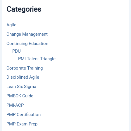
f
Categories
o
r
:
Agile
Change Management
Continuing Education
PDU
PMI Talent Triangle
Corporate Training
Disciplined Agile
Lean Six Sigma
PMBOK Guide
PMI-ACP
PMP Certification
PMP Exam Prep