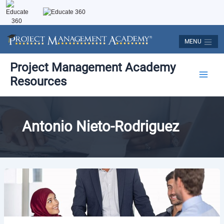
Skip
to
content
MENU
Main
Project Management Academy
Resources
Men
Antonio Nieto-Rodriguez