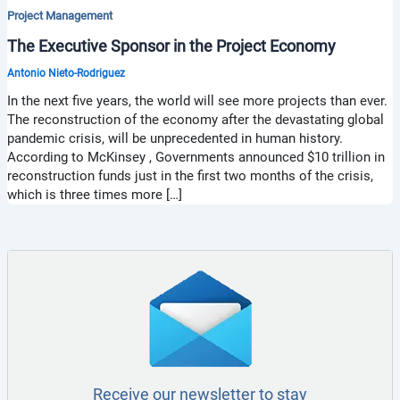
Project Management
The Executive Sponsor in the Project Economy
Antonio Nieto-Rodriguez
In the next five years, the world will see more projects than ever.
The reconstruction of the economy after the devastating global
pandemic crisis, will be unprecedented in human history.
According to McKinsey , Governments announced $10 trillion in
reconstruction funds just in the first two months of the crisis,
which is three times more […]
Receive our newsletter to stay