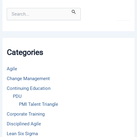
S
e
a
r
c
h
f
Categories
o
r
:
Agile
Change Management
Continuing Education
PDU
PMI Talent Triangle
Corporate Training
Disciplined Agile
Lean Six Sigma