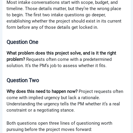
Most intake conversations start with scope, budget, and
timeline. Those details matter, but they’re the wrong place
to begin. The first two intake questions go deeper,
establishing whether the project should exist in its current
form before any of those details get locked in.
Question One
What problem does this project solve, and is it the right
problem?
Requests often come with a predetermined
solution. It’s the PM’s job to assess whether it fits.
Question Two
Why does this need to happen now?
Project requests often
come with implied urgency but lack a rationale.
Understanding the urgency tells the PM whether it’s a real
constraint or a negotiating stance.
Both questions open three lines of questioning worth
pursuing before the project moves forward: