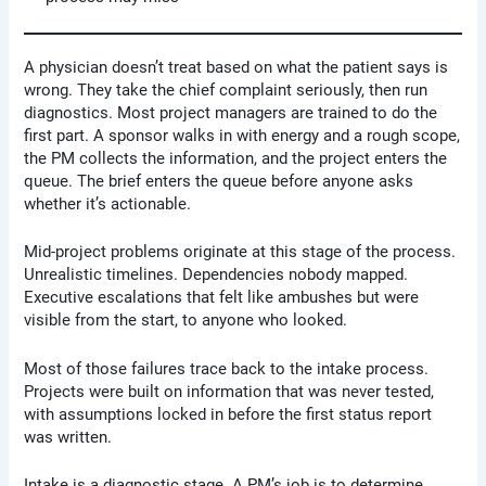
A physician doesn’t treat based on what the patient says is
wrong. They take the chief complaint seriously, then run
diagnostics. Most project managers are trained to do the
first part. A sponsor walks in with energy and a rough scope,
the PM collects the information, and the project enters the
queue. The brief enters the queue before anyone asks
whether it’s actionable.
Mid-project problems originate at this stage of the process.
Unrealistic timelines. Dependencies nobody mapped.
Executive escalations that felt like ambushes but were
visible from the start, to anyone who looked.
Most of those failures trace back to the intake process.
Projects were built on information that was never tested,
with assumptions locked in before the first status report
was written.
Intake is a diagnostic stage. A PM’s job is to determine