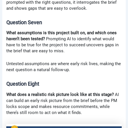
prompted with the right questions, it interrogates the brief
and shows gaps that are easy to overlook.
Question Seven
What assumptions is this project built on, and which ones
haven’t been tested?
Prompting AI to identify what would
have to be true for the project to succeed uncovers gaps in
the brief that are easy to miss.
Untested assumptions are where early risk lives, making the
next question a natural follow-up.
Question Eight
What does a realistic risk picture look like at this stage?
AI
can build an early risk picture from the brief before the PM
locks scope and makes resource commitments, while
there’s still room to act on what it finds.