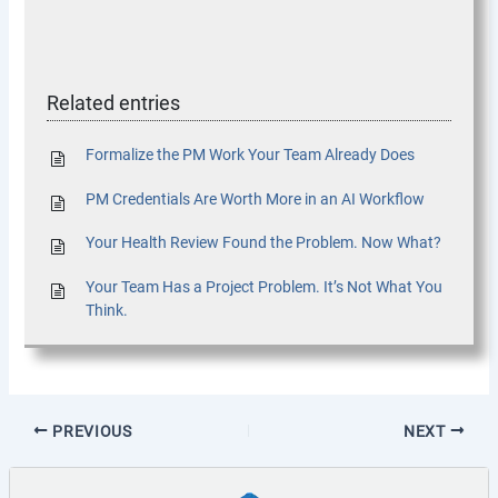
Related entries
Formalize the PM Work Your Team Already Does
PM Credentials Are Worth More in an AI Workflow
Your Health Review Found the Problem. Now What?
Your Team Has a Project Problem. It’s Not What You
Think.
PREVIOUS
NEXT