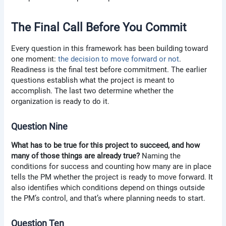
The Final Call Before You Commit
Every question in this framework has been building toward
one moment:
the decision to move forward or not
.
Readiness is the final test before commitment. The earlier
questions establish what the project is meant to
accomplish. The last two determine whether the
organization is ready to do it.
Question Nine
What has to be true for this project to succeed, and how
many of those things are already true?
Naming the
conditions for success and counting how many are in place
tells the PM whether the project is ready to move forward. It
also identifies which conditions depend on things outside
the PM’s control, and that’s where planning needs to start.
Question Ten