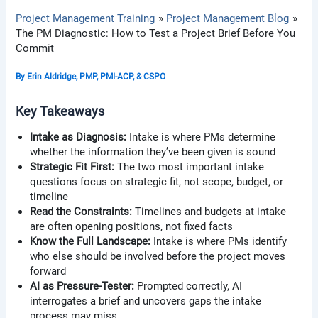
Project Management Training
Project Management Blog
The PM Diagnostic: How to Test a Project Brief Before You
Commit
By
Erin Aldridge, PMP, PMI-ACP, & CSPO
Key Takeaways
Intake as Diagnosis:
Intake is where PMs determine
whether the information they’ve been given is sound
Strategic Fit First:
The two most important intake
questions focus on strategic fit, not scope, budget, or
timeline
Read the Constraints:
Timelines and budgets at intake
are often opening positions, not fixed facts
Know the Full Landscape:
Intake is where PMs identify
who else should be involved before the project moves
forward
AI as Pressure-Tester:
Prompted correctly, AI
interrogates a brief and uncovers gaps the intake
process may miss