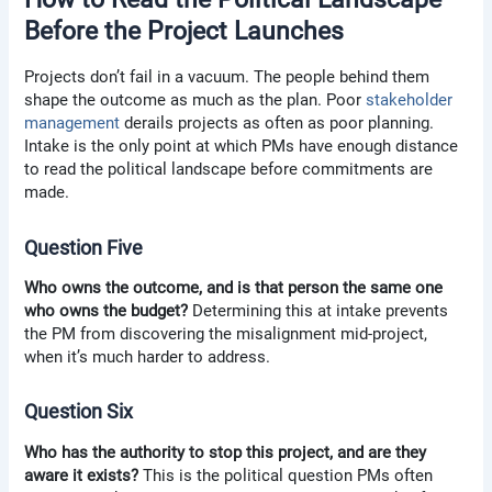
Before the Project Launches
Projects don’t fail in a vacuum. The people behind them
shape the outcome as much as the plan. Poor
stakeholder
management
derails projects as often as poor planning.
Intake is the only point at which PMs have enough distance
to read the political landscape before commitments are
made.
Question Five
Who owns the outcome, and is that person the same one
who owns the budget?
Determining this at intake prevents
the PM from discovering the misalignment mid-project,
when it’s much harder to address.
Question Six
Who has the authority to stop this project, and are they
aware it exists?
This is the political question PMs often