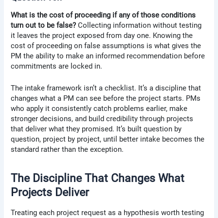
What is the cost of proceeding if any of those conditions
turn out to be false?
Collecting information without testing
it leaves the project exposed from day one. Knowing the
cost of proceeding on false assumptions is what gives the
PM the ability to make an informed recommendation before
commitments are locked in.
The intake framework isn’t a checklist. It’s a discipline that
changes what a PM can see before the project starts. PMs
who apply it consistently catch problems earlier, make
stronger decisions, and build credibility through projects
that deliver what they promised. It’s built question by
question, project by project, until better intake becomes the
standard rather than the exception.
The Discipline That Changes What
Projects Deliver
Treating each project request as a hypothesis worth testing