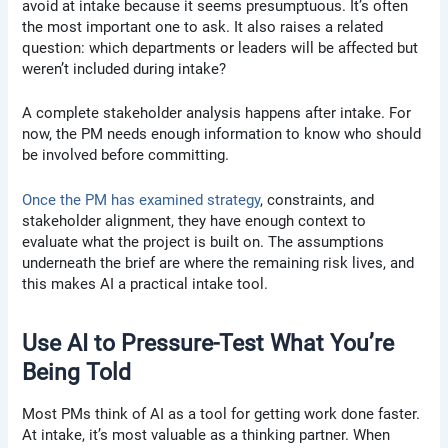
avoid at intake because it seems presumptuous. It’s often
the most important one to ask. It also raises a related
question: which departments or leaders will be affected but
weren’t included during intake?
A complete stakeholder analysis happens after intake. For
now, the PM needs enough information to know who should
be involved before committing.
Once the PM has examined strategy
, constraints, and
stakeholder alignment, they have enough context to
evaluate what the project is built on. The assumptions
underneath the brief are where the remaining risk lives, and
this makes AI a practical intake tool.
Use AI to Pressure-Test What You’re
Being Told
Most PMs think of AI as a tool for getting work done faster.
At intake, it’s most valuable as a thinking partner. When