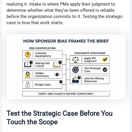
realizing it. Intake is where PMs apply their judgment to
determine whether what they’ve been offered is reliable
before the organization commits to it. Testing the strategic
case is how that work starts.
Test the Strategic Case Before You
Touch the Scope