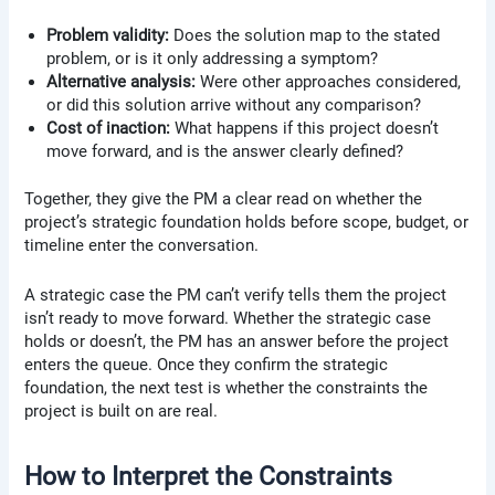
Problem validity:
Does the solution map to the stated
problem, or is it only addressing a symptom?
Alternative analysis:
Were other approaches considered,
or did this solution arrive without any comparison?
Cost of inaction:
What happens if this project doesn’t
move forward, and is the answer clearly defined?
Together, they give the PM a clear read on whether the
project’s strategic foundation holds before scope, budget, or
timeline enter the conversation.
A strategic case the PM can’t verify tells them the project
isn’t ready to move forward. Whether the strategic case
holds or doesn’t, the PM has an answer before the project
enters the queue. Once they confirm the strategic
foundation, the next test is whether the constraints the
project is built on are real.
How to Interpret the Constraints