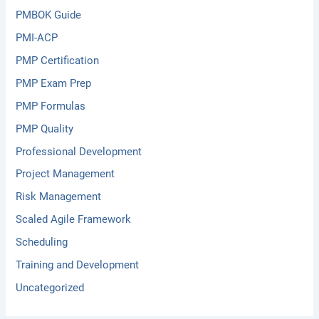
PMBOK Guide
PMI-ACP
PMP Certification
PMP Exam Prep
PMP Formulas
PMP Quality
Professional Development
Project Management
Risk Management
Scaled Agile Framework
Scheduling
Training and Development
Uncategorized