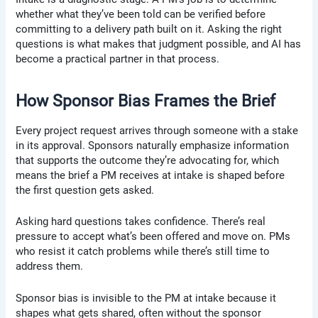
whether what they’ve been told can be verified before
committing to a delivery path built on it. Asking the right
questions is what makes that judgment possible, and AI has
become a practical partner in that process.
How Sponsor Bias Frames the Brief
Every project request arrives through someone with a stake
in its approval. Sponsors naturally emphasize information
that supports the outcome they’re advocating for, which
means the brief a PM receives at intake is shaped before
the first question gets asked.
Asking hard questions takes confidence. There’s real
pressure to accept what’s been offered and move on. PMs
who resist it catch problems while there’s still time to
address them.
Sponsor bias is invisible to the PM at intake because it
shapes what gets shared, often without the sponsor