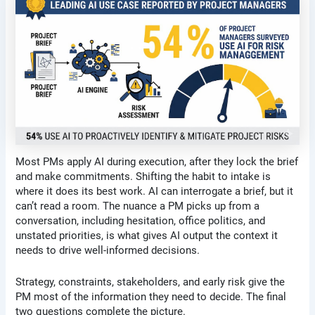
Most PMs apply AI during execution, after they lock the brief
and make commitments. Shifting the habit to intake is
where it does its best work. AI can interrogate a brief, but it
can’t read a room. The nuance a PM picks up from a
conversation, including hesitation, office politics, and
unstated priorities, is what gives AI output the context it
needs to drive well-informed decisions.
Strategy, constraints, stakeholders, and early risk give the
PM most of the information they need to decide. The final
two questions complete the picture.