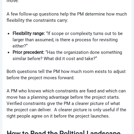
move.
A few follow-up questions help the PM determine how much
flexibility the constraints carry:
Flexibility range:
“If scope or complexity turns out to be
larger than assumed, is there a process for revisiting
either?”
Prior precedent:
“Has the organization done something
similar before? What did it cost and take?”
Both questions tell the PM how much room exists to adjust
before the project moves forward.
A PM who knows which constraints are fixed and which can
move has a planning advantage before the project starts.
Verified constraints give the PM a clearer picture of what
the project can deliver. A clearer picture is only useful if the
right people agree on it before the project launches.
How to Read the Political Landscape