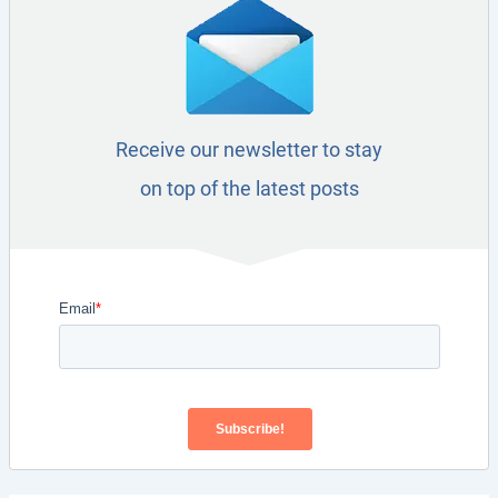
Receive our newsletter to stay
on top of the latest posts