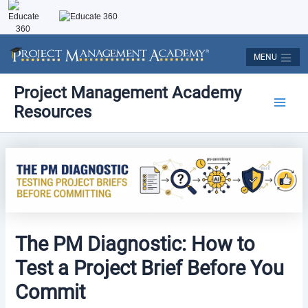
Skip
to
content
MENU
Post
Main
Project Management Academy
navigation
Resources
Men
The PM Diagnostic: How to
Test a Project Brief Before You
Commit