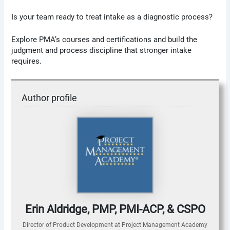
Is your team ready to treat intake as a diagnostic process?
Explore PMA’s courses and certifications and build the
judgment and process discipline that stronger intake
requires.
Author profile
Erin Aldridge, PMP, PMI-ACP, & CSPO
Director of Product Development
at
Project Management Academy