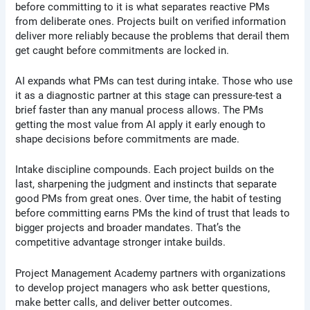
before committing to it is what separates reactive PMs
from deliberate ones. Projects built on verified information
deliver more reliably because the problems that derail them
get caught before commitments are locked in.
AI expands what PMs can test during intake. Those who use
it as a diagnostic partner at this stage can pressure-test a
brief faster than any manual process allows. The PMs
getting the most value from AI apply it early enough to
shape decisions before commitments are made.
Intake discipline compounds. Each project builds on the
last, sharpening the judgment and instincts that separate
good PMs from great ones. Over time, the habit of testing
before committing earns PMs the kind of trust that leads to
bigger projects and broader mandates. That’s the
competitive advantage stronger intake builds.
Project Management Academy partners with organizations
to develop project managers who ask better questions,
make better calls, and deliver better outcomes.