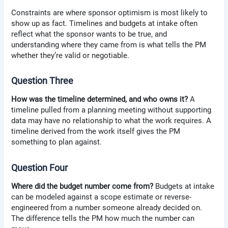
Constraints are where sponsor optimism is most likely to
show up as fact. Timelines and budgets at intake often
reflect what the sponsor wants to be true, and
understanding where they came from is what tells the PM
whether they’re valid or negotiable.
Question Three
How was the timeline determined, and who owns it?
A
timeline pulled from a planning meeting without supporting
data may have no relationship to what the work requires. A
timeline derived from the work itself gives the PM
something to plan against.
Question Four
Where did the budget number come from?
Budgets at intake
can be modeled against a scope estimate or reverse-
engineered from a number someone already decided on.
The difference tells the PM how much the number can