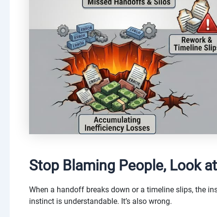
Stop Blaming People, Look at
When a handoff breaks down or a timeline slips, the ins
instinct is understandable. It’s also wrong.