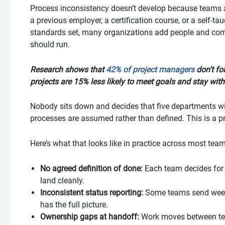
Process inconsistency doesn’t develop because teams ar
a previous employer, a certification course, or a self-t
standards set, many organizations add people and comp
should run.
Research shows that
42% of project managers
don’t fo
projects are 15% less likely to meet goals and stay with
Nobody sits down and decides that five departments wil
processes are assumed rather than defined. This is a 
Here’s what that looks like in practice across most tea
No agreed definition of done:
Each team decides for 
land cleanly.
Inconsistent status reporting:
Some teams send weekl
has the full picture.
Ownership gaps at handoff:
Work moves between tea