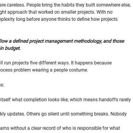
e careless. People bring the habits they built somewhere else,
aught approach that worked on smaller projects. With no
lexity long before anyone thinks to define how projects
llow a defined project management methodology, and those
in budget.
l run projects five different ways. It happens because
process problem wearing a people costume.
ms:
itself what completion looks like, which means handoffs rarely
y updates. Others go silent until something breaks. Nobody
ms without a clear record of who is responsible for what