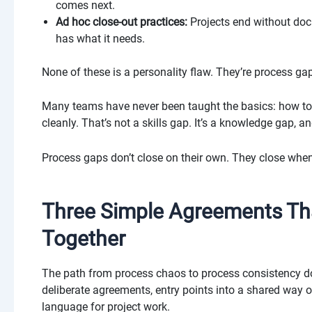
comes next.
Ad hoc close-out practices:
Projects end without doc
has what it needs.
None of these is a personality flaw. They’re process ga
Many teams have never been taught the basics: how to 
cleanly. That’s not a skills gap. It’s a knowledge gap, and
Process gaps don’t close on their own. They close whe
Three Simple Agreements T
Together
The path from process chaos to process consistency does
deliberate agreements, entry points into a shared way 
language for project work.