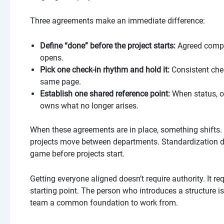
Three agreements make an immediate difference:
Define “done” before the project starts:
Agreed compl
opens.
Pick one check-in rhythm and hold it:
Consistent che
same page.
Establish one shared reference point:
When status, o
owns what no longer arises.
When these agreements are in place, something shifts
projects move between departments. Standardization do
game before projects start.
Getting everyone aligned doesn’t require authority. It 
starting point. The person who introduces a structure is
team a common foundation to work from.