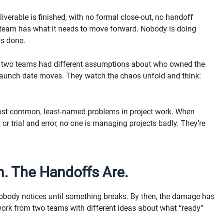
iverable is finished, with no formal close-out, no handoff
 team has what it needs to move forward. Nobody is doing
ys done.
se two teams had different assumptions about who owned the
e launch date moves. They watch the chaos unfold and think:
e most common, least-named problems in project work. When
 or trial and error, no one is managing projects badly. They’re
n. The Handoffs Are.
 nobody notices until something breaks. By then, the damage has
work from two teams with different ideas about what “ready”