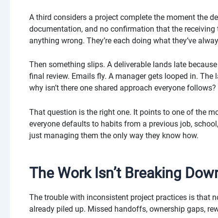
A third considers a project complete the moment the del
documentation, and no confirmation that the receiving
anything wrong. They’re each doing what they’ve alwa
Then something slips. A deliverable lands late becau
final review. Emails fly. A manager gets looped in. Th
why isn’t there one shared approach everyone follows?
That question is the right one. It points to one of th
everyone defaults to habits from a previous job, school,
just managing them the only way they know how.
The Work Isn’t Breaking Dow
The trouble with inconsistent project practices is that
already piled up. Missed handoffs, ownership gaps, re