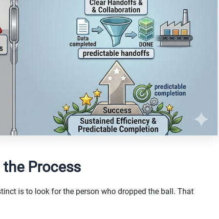
 the Process
tinct is to look for the person who dropped the ball. That