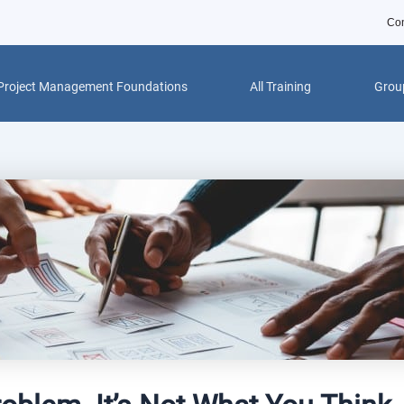
Con
Project Management Foundations
All Training
Group