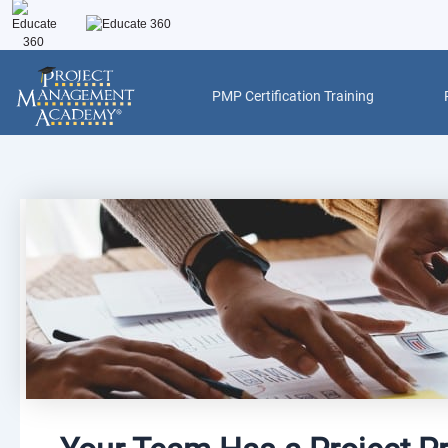
Skip
to
content
PMP Certification Training
Post
navigation