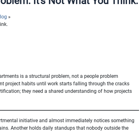
oblem. It’s Not What You Think.
log
ink.
rtments is a structural problem, not a people problem
t project habits until work starts falling through the cracks
ification; they need a shared understanding of how projects
tmental initiative and almost immediately notices something
ains. Another holds daily standups that nobody outside the