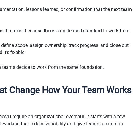
umentation, lessons learned, or confirmation that the next team
ps that exist because there is no defined standard to work from.
define scope, assign ownership, track progress, and close out
 it’s fixable.
n teams decide to work from the same foundation.
hat Change How Your Team Works
n’t require an organizational overhaul. It starts with a few
of working that reduce variability and give teams a common