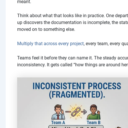
meant.
Think about what that looks like in practice. One depar
up discovers the documentation is incomplete, the stat
moved on to something else.
Multiply that across every project
, every team, every qua
Teams feel it before they can name it. The steady accu
inconsistency. It gets called “how things are around her