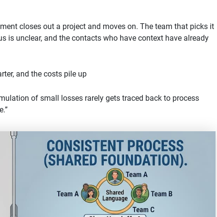
tment closes out a project and moves on. The team that picks it
us is unclear, and the contacts who have context have already
rter, and the costs pile up
mulation of small losses rarely gets traced back to process
e.”