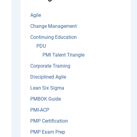
:
Agile
Change Management
Continuing Education
PDU
PMI Talent Triangle
Corporate Training
Disciplined Agile
Lean Six Sigma
PMBOK Guide
PMI-ACP
PMP Certification
PMP Exam Prep