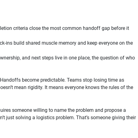
etion criteria close the most common handoff gap before it
ck-ins build shared muscle memory and keep everyone on the
wnership, and next steps live in one place, the question of who
. Handoffs become predictable. Teams stop losing time as
esn’t mean rigidity. It means everyone knows the rules of the
requires someone willing to name the problem and propose a
n’t just solving a logistics problem. That’s someone giving their