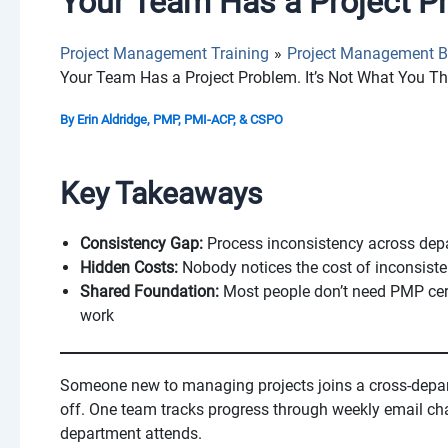
Your Team Has a Project Pr
Project Management Training
Project Management B
Your Team Has a Project Problem. It’s Not What You Th
By
Erin Aldridge, PMP, PMI-ACP, & CSPO
Key Takeaways
Consistency Gap:
Process inconsistency across depa
Hidden Costs:
Nobody notices the cost of inconsisten
Shared Foundation:
Most people don’t need PMP cert
work
Someone new to managing projects joins a cross-depar
off. One team tracks progress through weekly email ch
department attends.