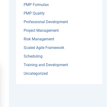
PMP Formulas
PMP Quality
Professional Development
Project Management
Risk Management
Scaled Agile Framework
Scheduling
Training and Development
Uncategorized