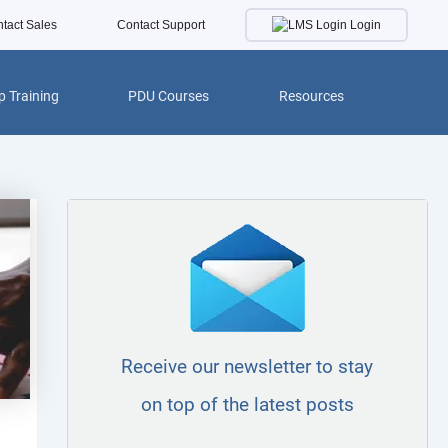
Login
tact Sales
Contact Support
 Training
PDU Courses
Resources
Receive our newsletter to stay
on top of the latest posts