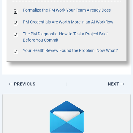
Formalize the PM Work Your Team Already Does
PM Credentials Are Worth More in an AI Workflow
The PM Diagnostic: How to Test a Project Brief
Before You Commit
Your Health Review Found the Problem. Now What?
PREVIOUS
NEXT