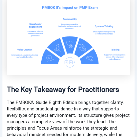
The Key Takeaway for Practitioners
The PMBOK® Guide Eighth Edition brings together clarity,
flexibility, and practical guidance in a way that supports
every type of project environment. Its structure gives project
managers a complete view of the work they lead. The
principles and Focus Areas reinforce the strategic and
behavioral mindset needed for modern delivery, while the