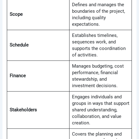
Defines and manages the
boundaries of the project,
Scope
including quality
expectations.
Establishes timelines,
sequences work, and
Schedule
supports the coordination
of activities.
Manages budgeting, cost
performance, financial
Finance
stewardship, and
investment decisions.
Engages individuals and
groups in ways that support
Stakeholders
shared understanding,
collaboration, and value
creation.
Covers the planning and