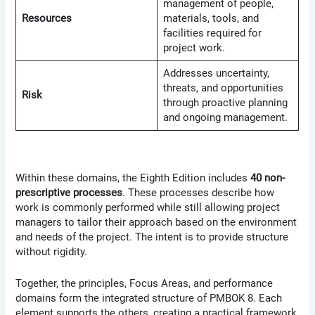
management of people,
Resources
materials, tools, and
facilities required for
project work.
Addresses uncertainty,
threats, and opportunities
Risk
through proactive planning
and ongoing management.
Within these domains, the Eighth Edition includes
40 non-
prescriptive processes
. These processes describe how
work is commonly performed while still allowing project
managers to tailor their approach based on the environment
and needs of the project. The intent is to provide structure
without rigidity.
Together, the principles, Focus Areas, and performance
domains form the integrated structure of PMBOK 8. Each
element supports the others, creating a practical framework