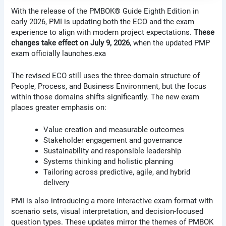
With the release of the PMBOK® Guide Eighth Edition in
early 2026, PMI is updating both the ECO and the exam
experience to align with modern project expectations.
These
changes take effect on July 9, 2026
, when the updated PMP
exam officially launches.exa
The revised ECO still uses the three-domain structure of
People, Process, and Business Environment, but the focus
within those domains shifts significantly. The new exam
places greater emphasis on:
Value creation and measurable outcomes
Stakeholder engagement and governance
Sustainability and responsible leadership
Systems thinking and holistic planning
Tailoring across predictive, agile, and hybrid
delivery
PMI is also introducing a more interactive exam format with
scenario sets, visual interpretation, and decision-focused
question types. These updates mirror the themes of PMBOK