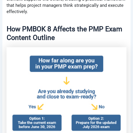
that helps project managers think strategically and execute
effectively.
How PMBOK 8 Affects the PMP Exam
Content Outline