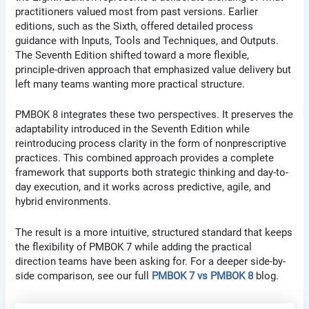
practitioners valued most from past versions. Earlier
editions, such as the Sixth, offered detailed process
guidance with Inputs, Tools and Techniques, and Outputs.
The Seventh Edition shifted toward a more flexible,
principle-driven approach that emphasized value delivery but
left many teams wanting more practical structure.
PMBOK 8 integrates these two perspectives. It preserves the
adaptability introduced in the Seventh Edition while
reintroducing process clarity in the form of nonprescriptive
practices. This combined approach provides a complete
framework that supports both strategic thinking and day-to-
day execution, and it works across predictive, agile, and
hybrid environments.
The result is a more intuitive, structured standard that keeps
the flexibility of PMBOK 7 while adding the practical
direction teams have been asking for. For a deeper side-by-
side comparison, see our full
PMBOK 7 vs PMBOK 8
blog.