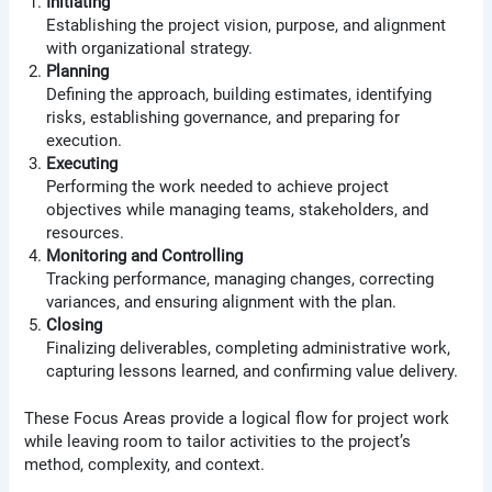
Initiating
Establishing the project vision, purpose, and alignment
with organizational strategy.
Planning
Defining the approach, building estimates, identifying
risks, establishing governance, and preparing for
execution.
Executing
Performing the work needed to achieve project
objectives while managing teams, stakeholders, and
resources.
Monitoring and Controlling
Tracking performance, managing changes, correcting
variances, and ensuring alignment with the plan.
Closing
Finalizing deliverables, completing administrative work,
capturing lessons learned, and confirming value delivery.
These Focus Areas provide a logical flow for project work
while leaving room to tailor activities to the project’s
method, complexity, and context.