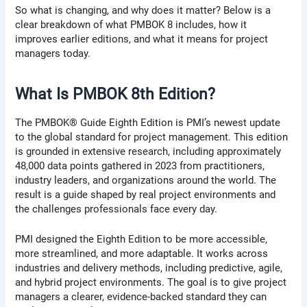
So what is changing, and why does it matter? Below is a
clear breakdown of what PMBOK 8 includes, how it
improves earlier editions, and what it means for project
managers today.
What Is PMBOK 8th Edition?
The PMBOK® Guide Eighth Edition is PMI’s newest update
to the global standard for project management. This edition
is grounded in extensive research, including approximately
48,000 data points gathered in 2023 from practitioners,
industry leaders, and organizations around the world. The
result is a guide shaped by real project environments and
the challenges professionals face every day.
PMI designed the Eighth Edition to be more accessible,
more streamlined, and more adaptable. It works across
industries and delivery methods, including predictive, agile,
and hybrid project environments. The goal is to give project
managers a clearer, evidence-backed standard they can