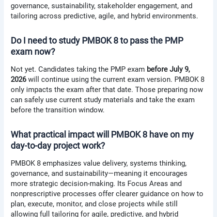
governance, sustainability, stakeholder engagement, and
tailoring across predictive, agile, and hybrid environments.
Do I need to study PMBOK 8 to pass the PMP
exam now?
Not yet. Candidates taking the PMP exam
before July 9,
2026
will continue using the current exam version. PMBOK 8
only impacts the exam after that date. Those preparing now
can safely use current study materials and take the exam
before the transition window.
What practical impact will PMBOK 8 have on my
day-to-day project work?
PMBOK 8 emphasizes value delivery, systems thinking,
governance, and sustainability—meaning it encourages
more strategic decision-making. Its Focus Areas and
nonprescriptive processes offer clearer guidance on how to
plan, execute, monitor, and close projects while still
allowing full tailoring for agile, predictive, and hybrid