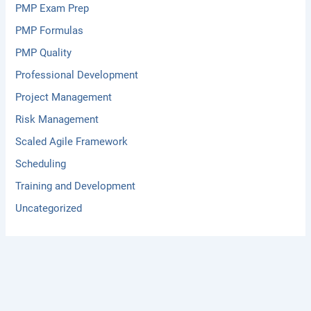
PMP Exam Prep
PMP Formulas
PMP Quality
Professional Development
Project Management
Risk Management
Scaled Agile Framework
Scheduling
Training and Development
Uncategorized