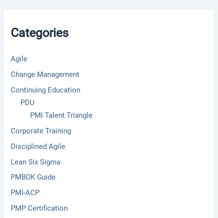
c
h
f
Categories
o
r
:
Agile
Change Management
Continuing Education
PDU
PMI Talent Triangle
Corporate Training
Disciplined Agile
Lean Six Sigma
PMBOK Guide
PMI-ACP
PMP Certification