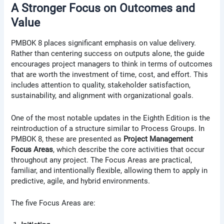
A Stronger Focus on Outcomes and
Value
PMBOK 8 places significant emphasis on value delivery.
Rather than centering success on outputs alone, the guide
encourages project managers to think in terms of outcomes
that are worth the investment of time, cost, and effort. This
includes attention to quality, stakeholder satisfaction,
sustainability, and alignment with organizational goals.
One of the most notable updates in the Eighth Edition is the
reintroduction of a structure similar to Process Groups. In
PMBOK 8, these are presented as
Project Management
Focus Areas
, which describe the core activities that occur
throughout any project. The Focus Areas are practical,
familiar, and intentionally flexible, allowing them to apply in
predictive, agile, and hybrid environments.
The five Focus Areas are: