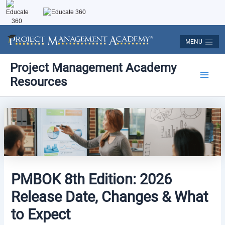
Skip
to
content
MENU
Post
Main
Project Management Academy
navigation
Resources
Men
PMBOK 8th Edition: 2026
Release Date, Changes & What
to Expect