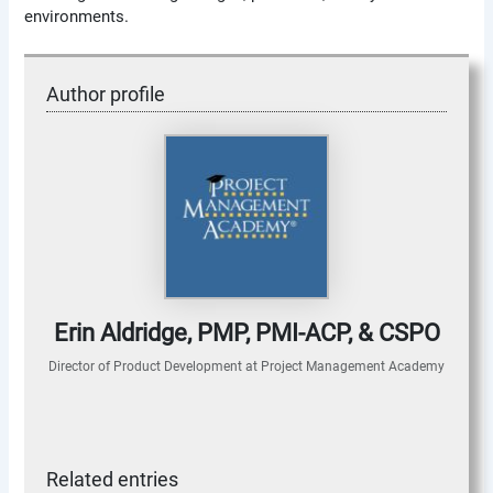
environments.
Author profile
Erin Aldridge, PMP, PMI-ACP, & CSPO
Director of Product Development
at
Project Management Academy
Related entries