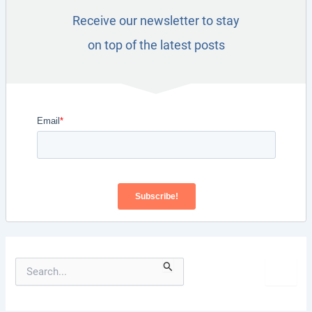
Receive our newsletter to stay
on top of the latest posts
S
e
a
r