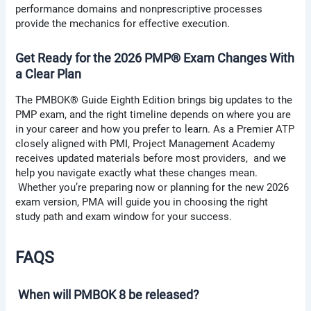
performance domains and nonprescriptive processes
provide the mechanics for effective execution.
Get Ready for the 2026 PMP® Exam Changes With
a Clear Plan
The PMBOK® Guide Eighth Edition brings big updates to the
PMP exam, and the right timeline depends on where you are
in your career and how you prefer to learn. As a Premier ATP
closely aligned with PMI, Project Management Academy
receives updated materials before most providers, and we
help you navigate exactly what these changes mean.
Whether you’re preparing now or planning for the new 2026
exam version, PMA will guide you in choosing the right
study path and exam window for your success.
FAQS
When will PMBOK 8 be released?