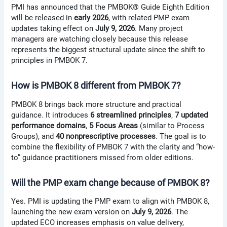
PMI has announced that the PMBOK® Guide Eighth Edition
will be released in
early 2026
, with related PMP exam
updates taking effect on
July 9, 2026
. Many project
managers are watching closely because this release
represents the biggest structural update since the shift to
principles in PMBOK 7.
How is PMBOK 8 different from PMBOK 7?
PMBOK 8 brings back more structure and practical
guidance. It introduces
6 streamlined principles
,
7 updated
performance domains
,
5 Focus Areas
(similar to Process
Groups), and
40 nonprescriptive processes
. The goal is to
combine the flexibility of PMBOK 7 with the clarity and “how-
to” guidance practitioners missed from older editions.
Will the PMP exam change because of PMBOK 8?
Yes. PMI is updating the PMP exam to align with PMBOK 8,
launching the new exam version on
July 9, 2026
. The
updated ECO increases emphasis on value delivery,