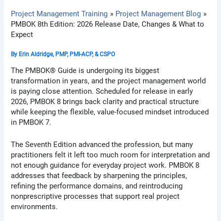
Project Management Training
Project Management Blog
PMBOK 8th Edition: 2026 Release Date, Changes & What to
Expect
By
Erin Aldridge, PMP, PMI-ACP, & CSPO
The PMBOK® Guide is undergoing its biggest
transformation in years, and the project management world
is paying close attention. Scheduled for release in early
2026, PMBOK 8 brings back clarity and practical structure
while keeping the flexible, value-focused mindset introduced
in PMBOK 7.
The Seventh Edition advanced the profession, but many
practitioners felt it left too much room for interpretation and
not enough guidance for everyday project work. PMBOK 8
addresses that feedback by sharpening the principles,
refining the performance domains, and reintroducing
nonprescriptive processes that support real project
environments.