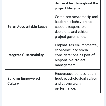
deliverables throughout the
project lifecycle.
Combines stewardship and
leadership behaviors to
Be an Accountable Leader
support responsible
decisions and ethical
project governance.
Emphasizes environmental,
economic, and social
Integrate Sustainability
considerations as part of
responsible project
management.
Encourages collaboration,
Build an Empowered
trust, psychological safety,
Culture
and strong team
performance.