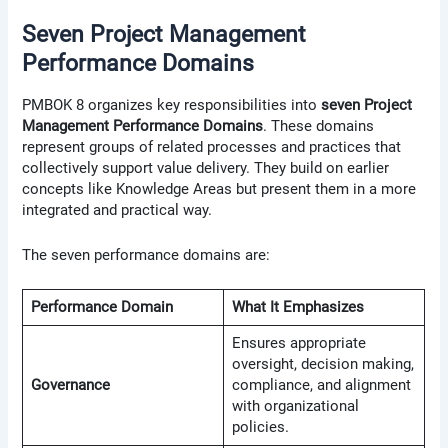
Seven Project Management
Performance Domains
PMBOK 8 organizes key responsibilities into
seven Project
Management Performance Domains
. These domains
represent groups of related processes and practices that
collectively support value delivery. They build on earlier
concepts like Knowledge Areas but present them in a more
integrated and practical way.
The seven performance domains are:
Performance Domain
What It Emphasizes
Ensures appropriate
oversight, decision making,
Governance
compliance, and alignment
with organizational
policies.