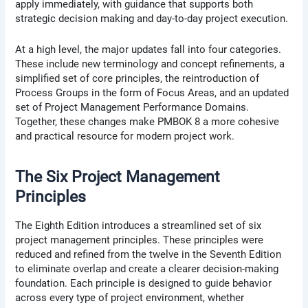
apply immediately, with guidance that supports both
strategic decision making and day-to-day project execution.
At a high level, the major updates fall into four categories.
These include new terminology and concept refinements, a
simplified set of core principles, the reintroduction of
Process Groups in the form of Focus Areas, and an updated
set of Project Management Performance Domains.
Together, these changes make PMBOK 8 a more cohesive
and practical resource for modern project work.
The Six Project Management
Principles
The Eighth Edition introduces a streamlined set of six
project management principles. These principles were
reduced and refined from the twelve in the Seventh Edition
to eliminate overlap and create a clearer decision-making
foundation. Each principle is designed to guide behavior
across every type of project environment, whether