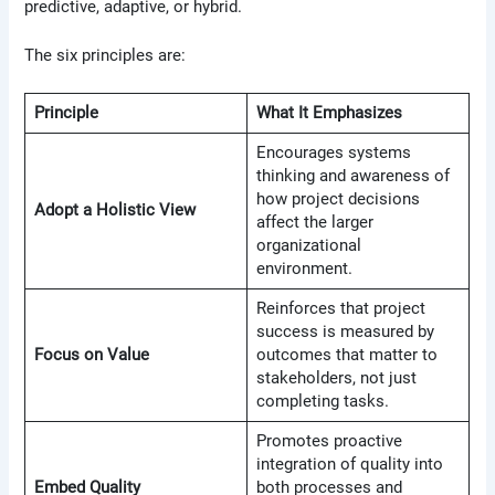
predictive, adaptive, or hybrid.
The six principles are:
Principle
What It Emphasizes
Encourages systems
thinking and awareness of
how project decisions
Adopt a Holistic View
affect the larger
organizational
environment.
Reinforces that project
success is measured by
Focus on Value
outcomes that matter to
stakeholders, not just
completing tasks.
Promotes proactive
integration of quality into
Embed Quality
both processes and