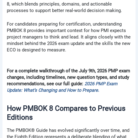
8, which blends principles, domains, and actionable
processes to support better real-world decision making.
For candidates preparing for certification, understanding
PMBOK 8 provides important context for how PMI expects
project managers to think and lead. It aligns closely with the
mindset behind the 2026 exam update and the skills the new
ECO is designed to measure.
For a complete walkthrough of the July 9th, 2026 PMP exam
changes, including timelines, new question types, and study
recommendations, see our full guide:
2026 PMP Exam
Update: What’s Changing and How to Prepare
.
How PMBOK 8 Compares to Previous
Editions
The PMBOK® Guide has evolved significantly over time, and
the Eighth Edition represents a deliberate blending of what