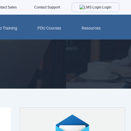
Login
tact Sales
Contact Support
 Training
PDU Courses
Resources