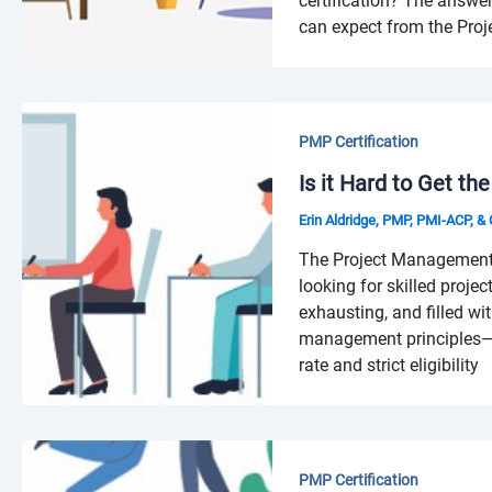
certification? The answ
can expect from the Proj
PMP Certification
Is it Hard to Get th
Erin Aldridge, PMP, PMI-ACP, 
The Project Management 
looking for skilled proje
exhausting, and filled wi
management principles—n
rate and strict eligibility
PMP Certification