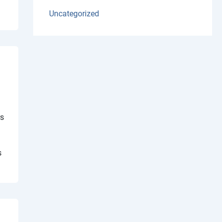
Uncategorized
rs
s