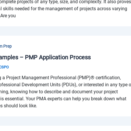
complete projects of any type, size, and complexity. It also prove
l skills needed for the management of projects across varying
 Are you
m Prep
amples – PMP Application Process
& CSPO
g a Project Management Professional (PMP)® certification,
ofessional Development Units (PDUs), or interested in any type 
ning, knowing how to describe and document your project
s essential. Your PMA experts can help you break down what
 should look like.