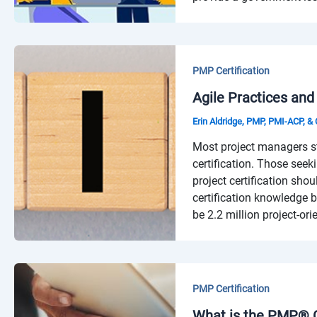
PMP Certification
Agile Practices and
Erin Aldridge, PMP, PMI-ACP, 
Most project managers s
certification. Those seeki
project certification sho
certification knowledge b
be 2.2 million project-or
PMP Certification
What is the PMP® C