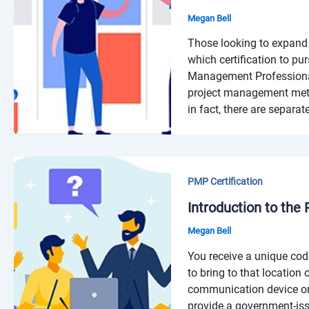
Megan Bell
Those looking to expand 
which certification to pu
Management Professional 
project management metho
in fact, there are separate
PMP Certification
Introduction to the
Megan Bell
You receive a unique cod
to bring to that location
communication device or
provide a government-iss