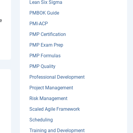
Lean Six Sigma
PMBOK Guide
e
PMI-ACP
PMP Certification
PMP Exam Prep
PMP Formulas
PMP Quality
Professional Development
Project Management
Risk Management
Scaled Agile Framework
Scheduling
Training and Development