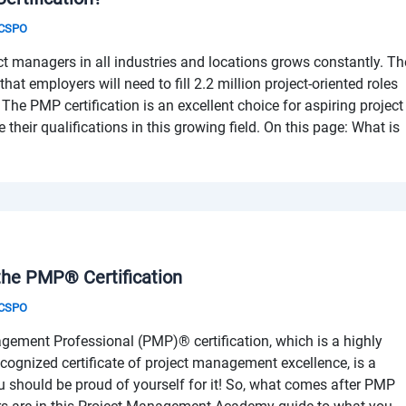
& CSPO
ct managers in all industries and locations grows constantly. Th
that employers will need to fill 2.2 million project-oriented roles
The PMP certification is an excellent choice for aspiring project
heir qualifications in this growing field. On this page: What is
he PMP® Certification
& CSPO
gement Professional (PMP)® certification, which is a highly
ecognized certificate of project management excellence, is a
ou should be proud of yourself for it! So, what comes after PMP