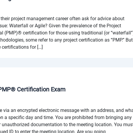
their project management career often ask for advice about
rsue: Waterfall or Agile? Given the prevalence of the Project
(PMP)® certification for those using traditional (or “waterfall”
dologies, some refer to any project certification as “PMP.” But
 certifications for […]
 PMP® Certification Exam
e via an encrypted electronic message with an address, and wh
 on a specific day and time. You are prohibited from bringing any
 unauthorized documentation to the meeting location. You mus
ued ID to enter the meeting location. Are you going