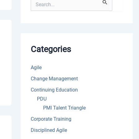
S
e
a
r
c
h
f
o
Categories
r
:
Agile
Change Management
Continuing Education
PDU
PMI Talent Triangle
Corporate Training
Disciplined Agile