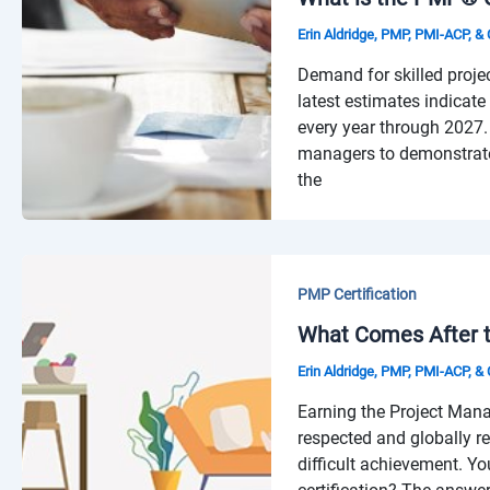
Erin Aldridge, PMP, PMI-ACP, 
Demand for skilled proje
latest estimates indicate 
every year through 2027. 
managers to demonstrate t
the
PMP Certification
What Comes After t
Erin Aldridge, PMP, PMI-ACP, 
Earning the Project Mana
respected and globally r
difficult achievement. Y