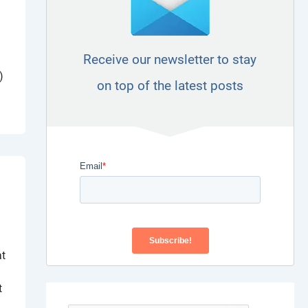
Receive our newsletter to stay
)
on top of the latest posts
at
t