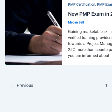
,
PMP Certification
PMP Exa
New PMP Exam in 20
Megan Bell
Gaining marketable skills
verified training provide
towards a Project Manage
25% more than counterpar
you are informed about
←
Previous
1