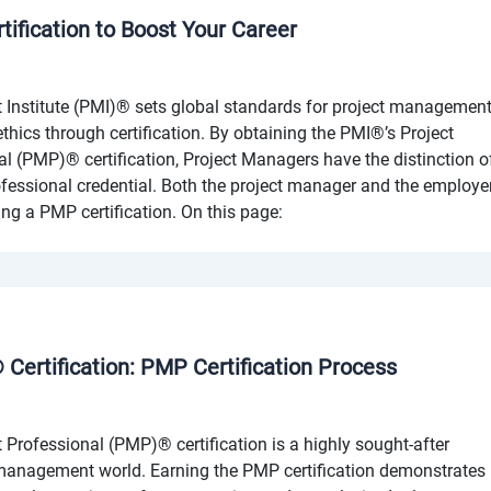
tification to Boost Your Career
Institute (PMI)® sets global standards for project managemen
thics through certification. By obtaining the PMI®’s Project
(PMP)® certification, Project Managers have the distinction o
ofessional credential. Both the project manager and the employe
ing a PMP certification. On this page:
Certification: PMP Certification Process
rofessional (PMP)® certification is a highly sought-after
t management world. Earning the PMP certification demonstrates