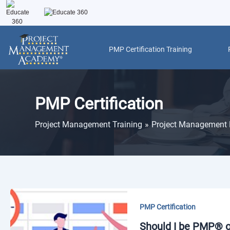
Skip
to
content
PMP Certification Training
Post
pagination
PMP Certification
Project Management Training
Project Management 
PMP Certification
Should I be PMP® or