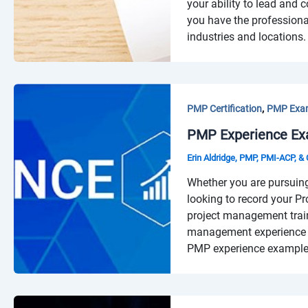
your ability to lead and 
you have the professiona
industries and locations.
,
PMP Certification
PMP Exa
PMP Experience Ex
Erin Aldridge, PMP, PMI-ACP, 
Whether you are pursuin
looking to record your Pr
project management trai
management experience i
PMP experience examples