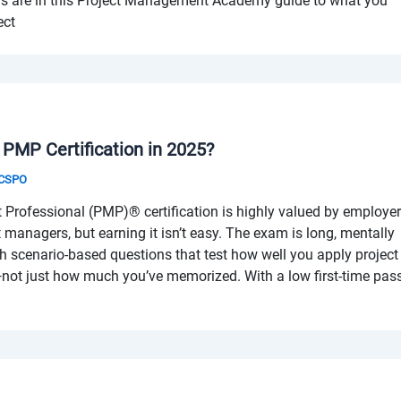
ers are in this Project Management Academy guide to what you
ect
e PMP Certification in 2025?
& CSPO
Professional (PMP)® certification is highly valued by employe
ct managers, but earning it isn’t easy. The exam is long, mentally
th scenario-based questions that test how well you apply project
ot just how much you’ve memorized. With a low first-time pas