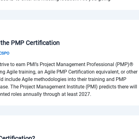
 the PMP Certification
& CSPO
trive to earn PMI’s Project Management Professional (PMP)®
ng Agile training, an Agile PMP Certification equivalent, or other
uld include Agile methodologies into their training and PMP
ase. The Project Management Institute (PMI) predicts there will
iented roles annually through at least 2027.
ertification?