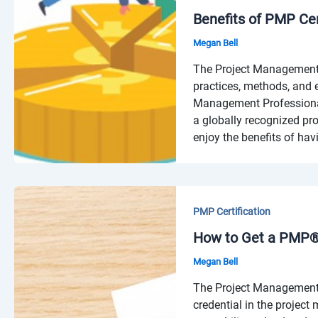
Benefits of PMP Cer
Megan Bell
The Project Management 
practices, methods, and e
Management Professional 
a globally recognized pr
enjoy the benefits of hav
PMP Certification
How to Get a PMP® 
Megan Bell
The Project Management P
credential in the projec