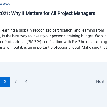
m Prep
21: Why It Matters for All Project Managers
, earning a globally recognized certification, and learning from
rs, is the best way to invest your personal training budget. Worki
r Professional (PMP ®) certification, with PMP holders earnin
ts without it, is an important professional goal. Make sure that
2
3
4
Next