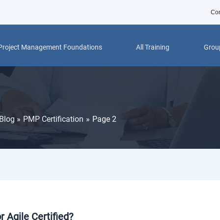
Con
Project Management Foundations
All Training
Group
Blog
PMP Certification
Page 2
 Agile Certified?