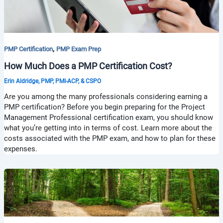
,
PMP Certification
PMP Exam Prep
How Much Does a PMP Certification Cost?
Erin Aldridge, PMP, PMI-ACP, & CSPO
Are you among the many professionals considering earning a
PMP certification? Before you begin preparing for the Project
Management Professional certification exam, you should know
what you’re getting into in terms of cost. Learn more about the
costs associated with the PMP exam, and how to plan for these
expenses.