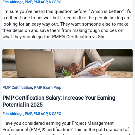
Erin Aldridge, PMP, PMI-ACP, & CSPO
I’m sure you’ve heard this question before: “Which is better?” It’s
a difficult one to answer, but it seems like the people asking are
looking for an easy way out. They want someone else to make
their decision and save them from making tough choices on
what they should go for: PMP® Certification vs Six
,
PMP Certification
PMP Exam Prep
PMP Certification Salary: Increase Your Earning
Potential in 2025
Erin Aldridge, PMP, PMI-ACP, & CSPO
Have you considered earning your Project Management
Professional (PMP)® certification? This is the gold standard of