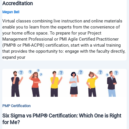
Accreditation
Megan Bell
Virtual classes combining live instruction and online materials
enable you to learn from the experts from the convenience of
your home office space. To prepare for your Project
Management Professional or PMI Agile Certified Practitioner
(PMP® or PMI-ACP®) certification, start with a virtual training
that provides the opportunity to: engage with the faculty directly,
expand your
PMP Certification
Six Sigma vs PMP® Certification: Which One is Right
for Me?