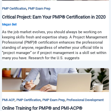
,
PMP Certification
PMP Exam Prep
Critical Project: Earn Your PMP® Certification in 2020
Megan Bell
As the job market evolves, you should always be working on
keeping skills fresh and expertise sharp. A Project Management
Professional (PMP)® certification enhances the professional
standing of anyone, regardless of whether your official title is
“project manager” or if project management is a skill set within
many you have. Research for the U.S. suggests
,
,
,
PMI-ACP
PMP Certification
PMP Exam Prep
Professional Development
Online Training for PMP® and PMI-ACP®