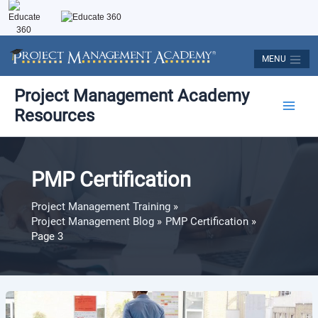
Skip
to
content
MENU
Post
Main
Project Management Academy
pagination
Resources
Men
PMP Certification
Project Management Training
Project Management Blog
PMP Certification
Page 3