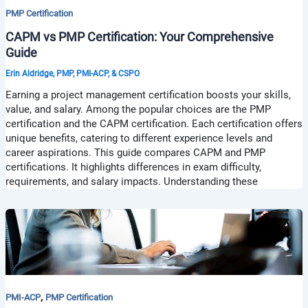
PMP Certification
CAPM vs PMP Certification: Your Comprehensive
Guide
Erin Aldridge, PMP, PMI-ACP, & CSPO
Earning a project management certification boosts your skills,
value, and salary. Among the popular choices are the PMP
certification and the CAPM certification. Each certification offers
unique benefits, catering to different experience levels and
career aspirations. This guide compares CAPM and PMP
certifications. It highlights differences in exam difficulty,
requirements, and salary impacts. Understanding these
,
PMI-ACP
PMP Certification