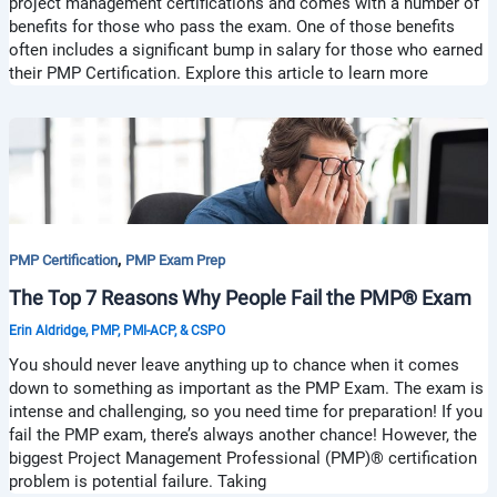
project management certifications and comes with a number of
benefits for those who pass the exam. One of those benefits
often includes a significant bump in salary for those who earned
their PMP Certification. Explore this article to learn more
,
PMP Certification
PMP Exam Prep
The Top 7 Reasons Why People Fail the PMP® Exam
Erin Aldridge, PMP, PMI-ACP, & CSPO
You should never leave anything up to chance when it comes
down to something as important as the PMP Exam. The exam is
intense and challenging, so you need time for preparation! If you
fail the PMP exam, there’s always another chance! However, the
biggest Project Management Professional (PMP)® certification
problem is potential failure. Taking