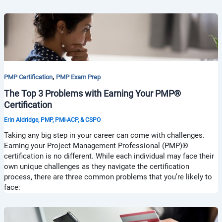
,
PMP Certification
PMP Exam Prep
The Top 3 Problems with Earning Your PMP®
Certification
Erin Aldridge, PMP, PMI-ACP, & CSPO
Taking any big step in your career can come with challenges.
Earning your Project Management Professional (PMP)®
certification is no different. While each individual may face their
own unique challenges as they navigate the certification
process, there are three common problems that you’re likely to
face: