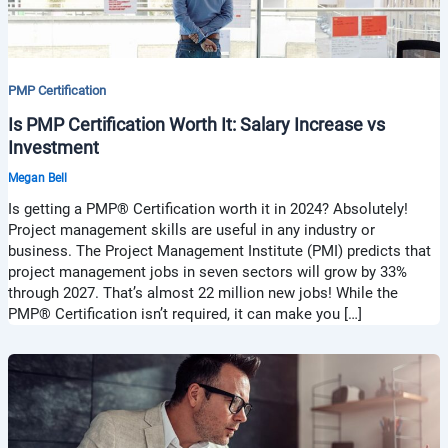
PMP Certification
Is PMP Certification Worth It: Salary Increase vs
Investment
Megan Bell
Is getting a PMP® Certification worth it in 2024? Absolutely!
Project management skills are useful in any industry or
business. The Project Management Institute (PMI) predicts that
project management jobs in seven sectors will grow by 33%
through 2027. That’s almost 22 million new jobs! While the
PMP® Certification isn’t required, it can make you […]