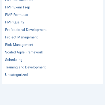
PMP Exam Prep
PMP Formulas
PMP Quality
Professional Development
Project Management
Risk Management
Scaled Agile Framework
Scheduling
Training and Development
Uncategorized