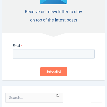
Receive our newsletter to stay
on top of the latest posts
S
e
a