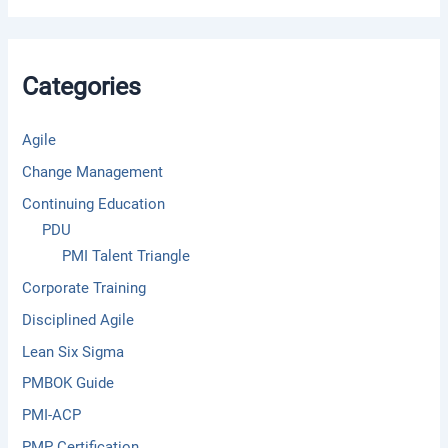
r
c
h
f
Categories
o
r
:
Agile
Change Management
Continuing Education
PDU
PMI Talent Triangle
Corporate Training
Disciplined Agile
Lean Six Sigma
PMBOK Guide
PMI-ACP
PMP Certification