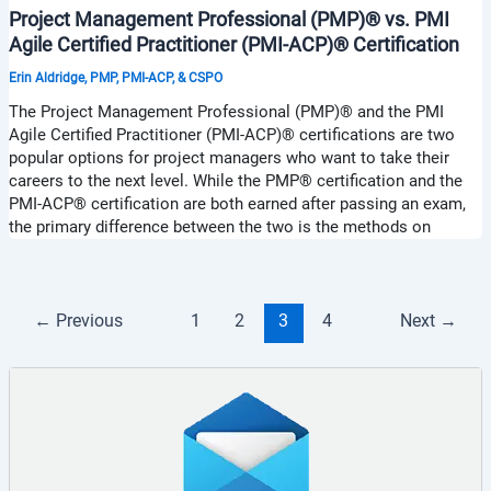
Project Management Professional (PMP)® vs. PMI
Agile Certified Practitioner (PMI-ACP)® Certification
Erin Aldridge, PMP, PMI-ACP, & CSPO
The Project Management Professional (PMP)® and the PMI
Agile Certified Practitioner (PMI-ACP)® certifications are two
popular options for project managers who want to take their
careers to the next level. While the PMP® certification and the
PMI-ACP® certification are both earned after passing an exam,
the primary difference between the two is the methods on
←
Previous
1
2
3
4
Next
→